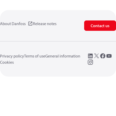
About Danfoss
Release notes
Contact us
Privacy policy
Terms of use
General information
Cookies