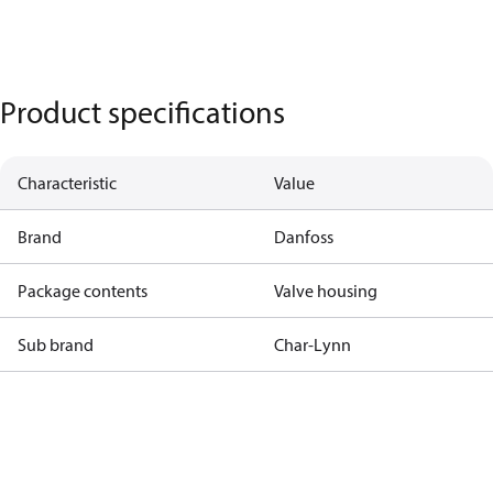
Product specifications
Characteristic
Value
Brand
Danfoss
Package contents
Valve housing
Sub brand
Char-Lynn