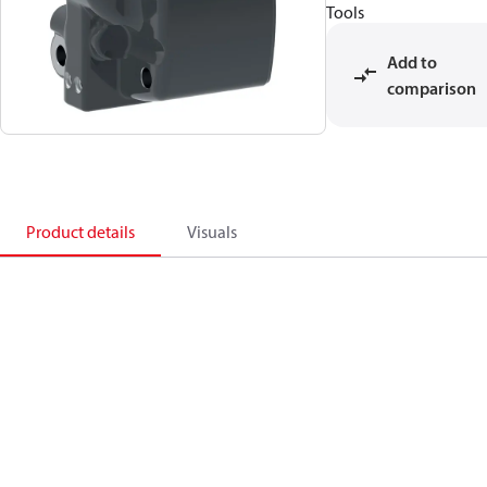
Tools
Add to
comparison
Product details
Visuals