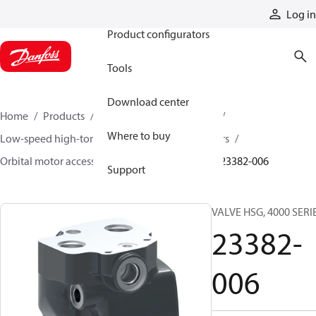
Products
Log in
Product configurators
Tools
Download center
Home
Products
Motors
Mobile motors
Where to buy
Low-speed high-torque motors
Orbital motors
Orbital motor accessories and speed sensors
23382-006
Support
VALVE HSG, 4000 SERI
23382-
006