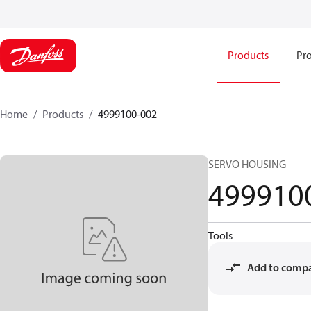
Products
Pro
Home
Products
4999100-002
SERVO HOUSING
499910
Tools
Add to comp