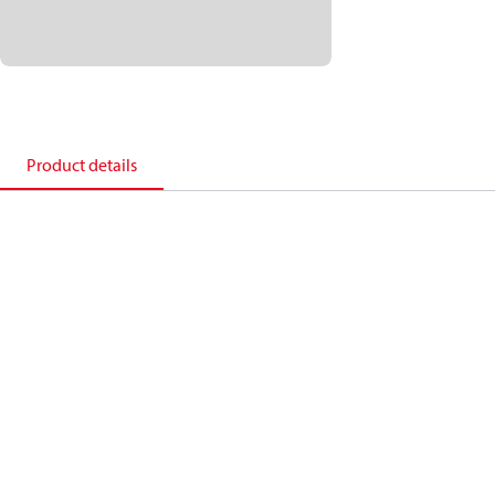
Product details