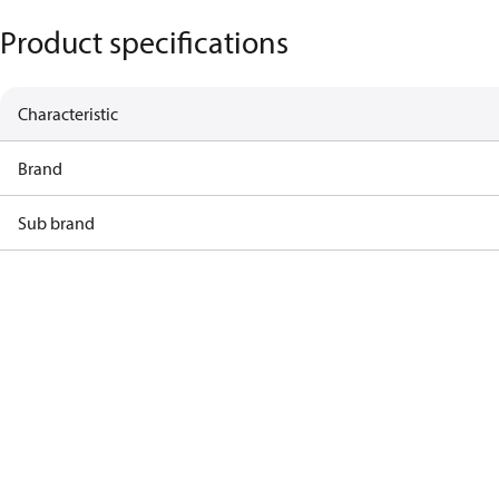
Product specifications
Characteristic
Brand
Sub brand