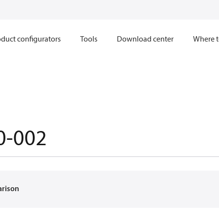
duct configurators
Tools
Download center
Where t
0-002
arison