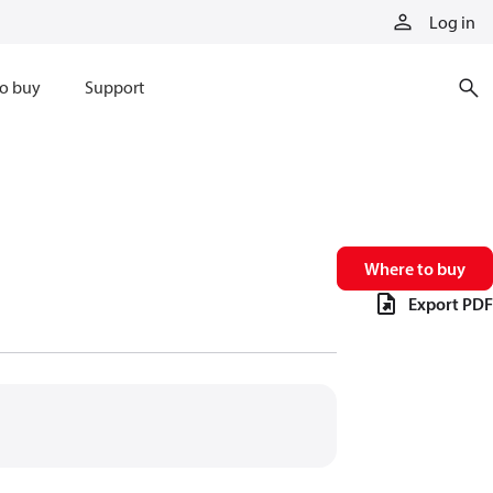
Log in
o buy
Support
Where to buy
Export PDF