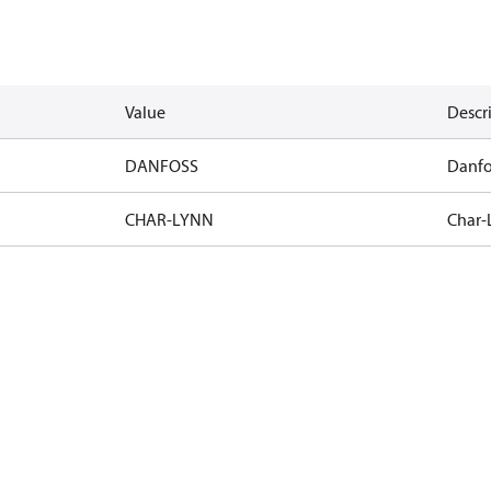
Value
Descr
DANFOSS
Danfo
CHAR-LYNN
Char-