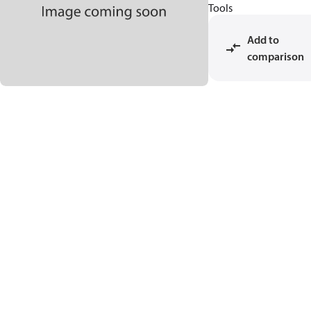
Tools
Add to
comparison