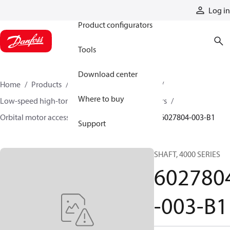
Products
Log in
Product configurators
Tools
Download center
Home
Products
Motors
Mobile motors
Where to buy
Low-speed high-torque motors
Orbital motors
Orbital motor accessories and speed sensors
6027804-003-B1
Support
SHAFT, 4000 SERIES
602780
-003-B1