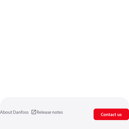
About Danfoss
Release notes
Contact us