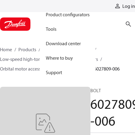
Products
Log in
Product configurators
Tools
Download center
Home
Products
Motors
Mobile motors
Where to buy
Low-speed high-torque motors
Orbital motors
Orbital motor accessories and speed sensors
6027809-006
Support
BOLT
602780
-006