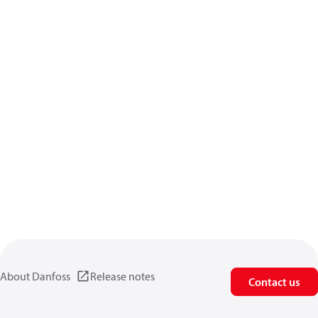
About Danfoss
Release notes
Contact us