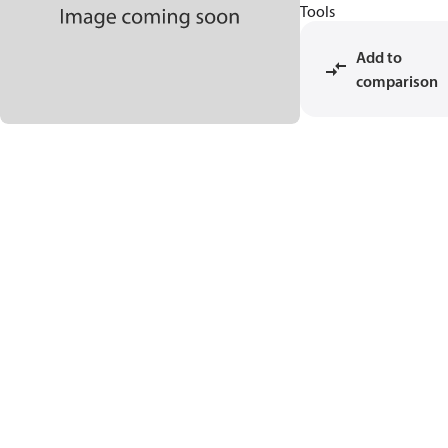
Tools
Add to
comparison