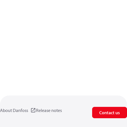
About Danfoss
Release notes
Contact us