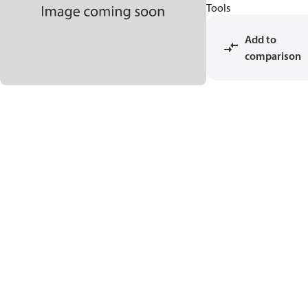
Tools
Add to
comparison