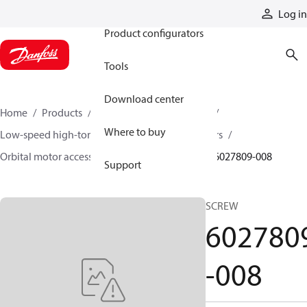
Products
Log in
Product configurators
Tools
Download center
Home
Products
Motors
Mobile motors
Where to buy
Low-speed high-torque motors
Orbital motors
Orbital motor accessories and speed sensors
6027809-008
Support
SCREW
602780
-008