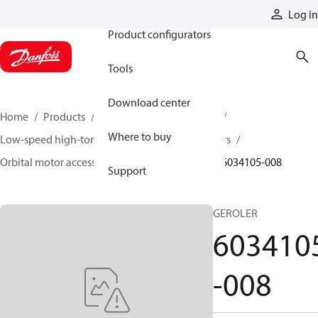
Products
Log in
Product configurators
Tools
Download center
Home
Products
Motors
Mobile motors
Where to buy
Low-speed high-torque motors
Orbital motors
Orbital motor accessories and speed sensors
6034105-008
Support
GEROLER
603410
-008