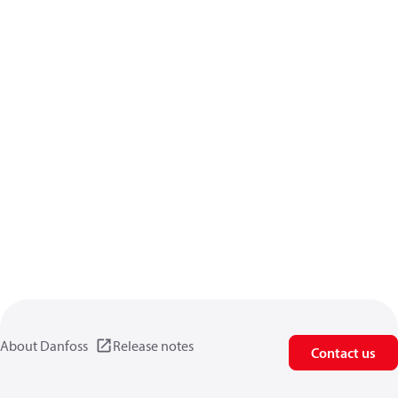
About Danfoss
Release notes
Contact us