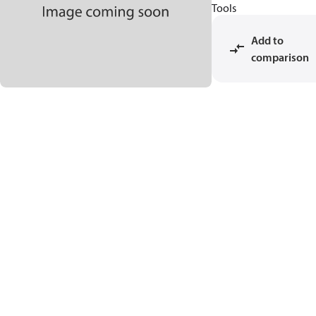
Tools
Add to
comparison