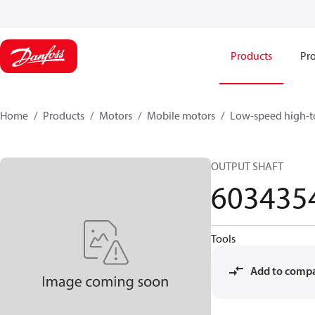
Products
Pro
Home
Products
Motors
Mobile motors
Low-speed high-t
OUTPUT SHAFT
603435
Tools
Add to comp