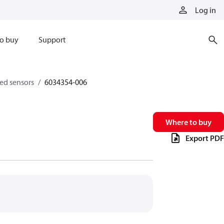
Log in
o buy
Support
eed sensors
6034354-006
Where to buy
Export PDF