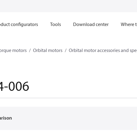
duct configurators
Tools
Download center
Where t
orque motors
Orbital motors
Orbital motor accessories and sp
4-006
arison