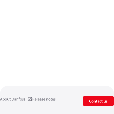
About Danfoss
Release notes
Contact us