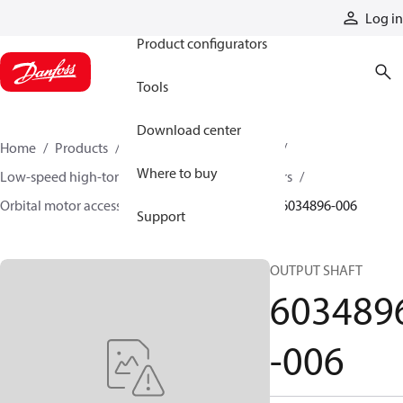
Products
Log in
Product configurators
Tools
Download center
Home
Products
Motors
Mobile motors
Where to buy
Low-speed high-torque motors
Orbital motors
Orbital motor accessories and speed sensors
6034896-006
Support
OUTPUT SHAFT
603489
-006