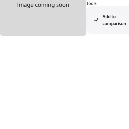
Tools
Add to
comparison