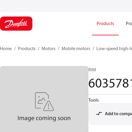
Products
Pro
Home
Products
Motors
Mobile motors
Low-speed high-t
RIM
603578
Tools
Add to comp