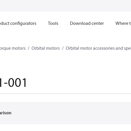
duct configurators
Tools
Download center
Where t
orque motors
Orbital motors
Orbital motor accessories and sp
1-001
arison