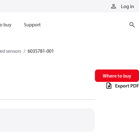
Log in
o buy
Support
eed sensors
6035781-001
Where to buy
Export PDF