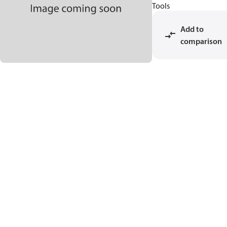
Tools
Add to
comparison