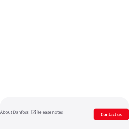
About Danfoss
Release notes
Contact us