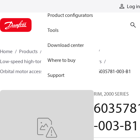
Products
Log in
Product configurators
Tools
Download center
Home
Products
Motors
Mobile motors
Where to buy
Low-speed high-torque motors
Orbital motors
Orbital motor accessories and speed sensors
6035781-003-B1
Support
RIM, 2000 SERIES
603578
-003-B1