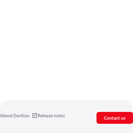
About Danfoss
Release notes
Contact us