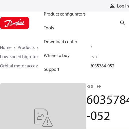
Products
Log in
Product configurators
Tools
Download center
Home
Products
Motors
Mobile motors
Where to buy
Low-speed high-torque motors
Orbital motors
Orbital motor accessories and speed sensors
6035784-052
Support
ROLLER
603578
-052