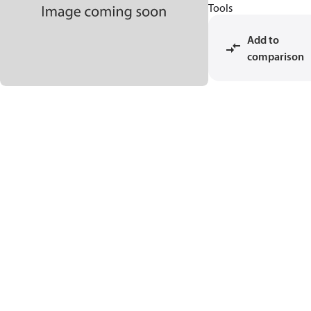
Tools
Add to
comparison