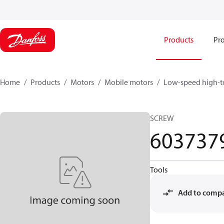
Products
Pro
Home
Products
Motors
Mobile motors
Low-speed high-t
SCREW
603737
Tools
Add to comp