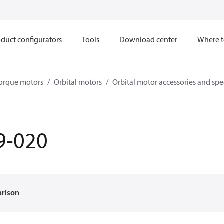
duct configurators
Tools
Download center
Where t
orque motors
Orbital motors
Orbital motor accessories and sp
9-020
arison