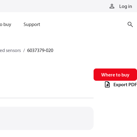
Log in
o buy
Support
eed sensors
6037379-020
Where to buy
Export PDF