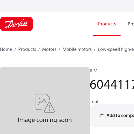
Products
Pro
Home
Products
Motors
Mobile motors
Low-speed high-t
RIM
604411
Tools
Add to comp