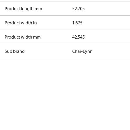
Product length mm
52.705
Product width in
1.675
Product width mm
42.545
Sub brand
Char-Lynn