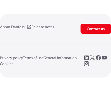
About Danfoss
Release notes
Contact us
Privacy policy
Terms of use
General information
Cookies