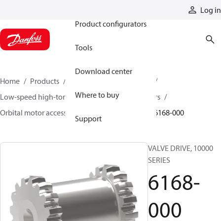
Products
Log in
Product configurators
Tools
Download center
Home
Products
Motors
Mobile motors
Where to buy
Low-speed high-torque motors
Orbital motors
Orbital motor accessories and speed sensors
6168-000
Support
VALVE DRIVE, 10000
SERIES
6168-
000