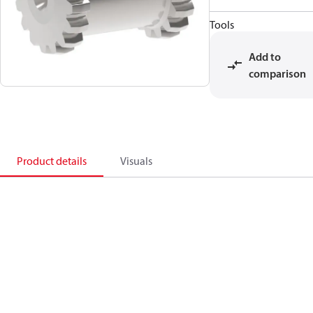
Tools
Add to
comparison
Product details
Visuals