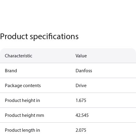
Product specifications
Characteristic
Value
Brand
Danfoss
Package contents
Drive
Product height in
1.675
Product height mm
42.545
Product length in
2.075