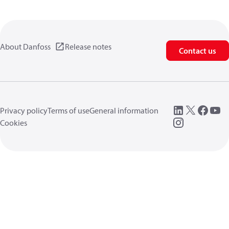
About Danfoss
Release notes
Contact us
Privacy policy
Terms of use
General information
Cookies