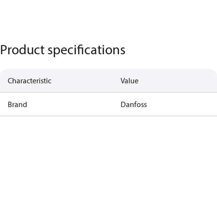
Product specifications
Characteristic
Value
Brand
Danfoss