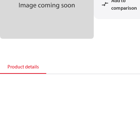
Add to
comparison
Product details