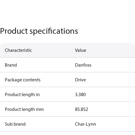
Product specifications
Characteristic
Value
Brand
Danfoss
Package contents
Drive
Product length in
3.380
Product length mm
85.852
Sub brand
Char-Lynn