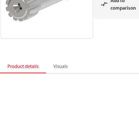
Add to
comparison
Product details
Visuals