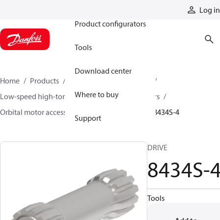
Products
Log in
Product configurators
Tools
Download center
Home
Products
Motors
Mobile motors
Where to buy
Low-speed high-torque motors
Orbital motors
Orbital motor accessories and speed sensors
8434S-4
Support
DRIVE
8434S-
Tools