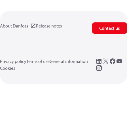
About Danfoss
Release notes
Contact us
Privacy policy
Terms of use
General information
Cookies