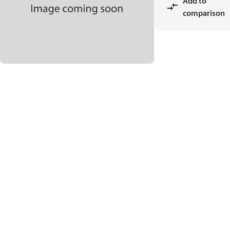
Add to
comparison