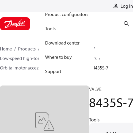
Products
Log in
Product configurators
Tools
Download center
Home
Products
Motors
Mobile motors
Where to buy
Low-speed high-torque motors
Orbital motors
Orbital motor accessories and speed sensors
8435S-7
Support
VALVE
8435S-
Tools