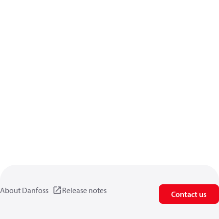
About Danfoss
Release notes
Contact us