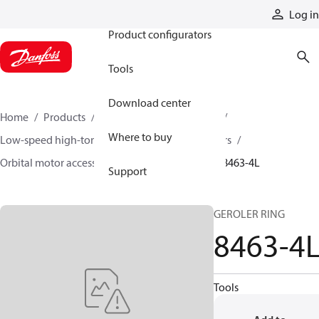
Products
Log in
Product configurators
Tools
Download center
Home
Products
Motors
Mobile motors
Where to buy
Low-speed high-torque motors
Orbital motors
Orbital motor accessories and speed sensors
8463-4L
Support
GEROLER RING
8463-4
Tools