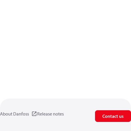
About Danfoss
Release notes
Contact us