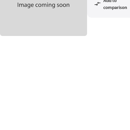
Add to
comparison