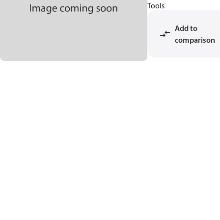
Tools
Add to
comparison