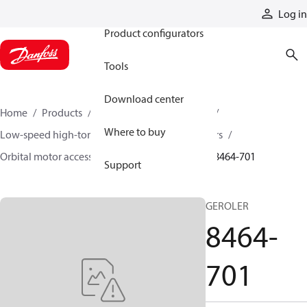
Products
Log in
Product configurators
Tools
Download center
Home
Products
Motors
Mobile motors
Where to buy
Low-speed high-torque motors
Orbital motors
Orbital motor accessories and speed sensors
8464-701
Support
GEROLER
8464-
701