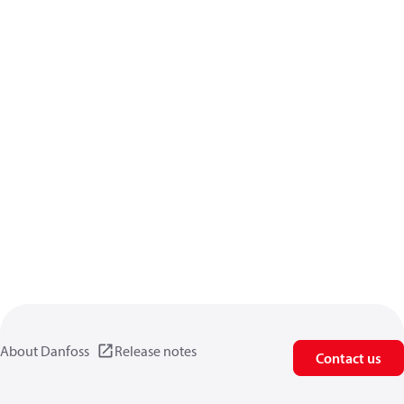
About Danfoss
Release notes
Contact us