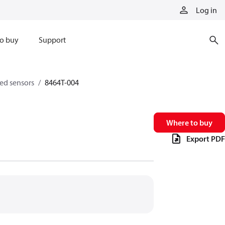
Log in
o buy
Support
eed sensors
8464T-004
Where to buy
Export PDF