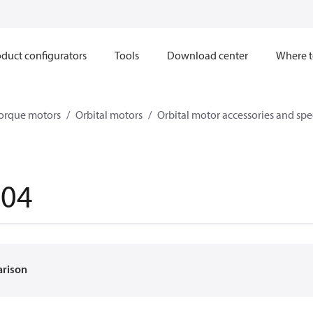
duct configurators
Tools
Download center
Where t
orque motors
Orbital motors
Orbital motor accessories and sp
004
arison