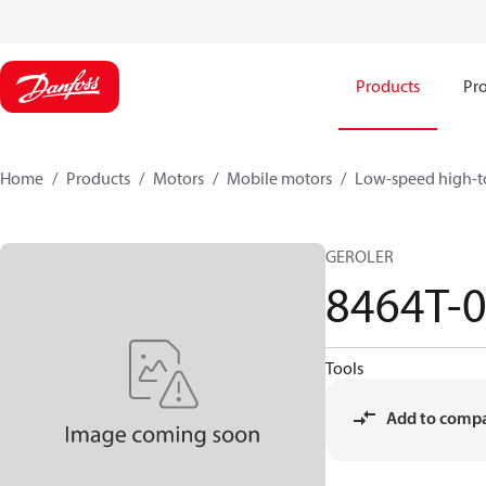
Products
Pro
Home
Products
Motors
Mobile motors
Low-speed high-t
GEROLER
8464T-
Tools
Add to comp