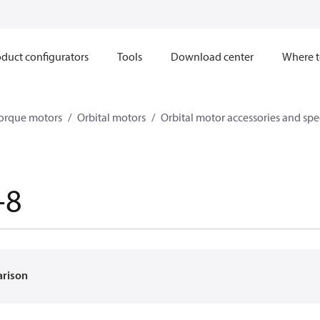
duct configurators
Tools
Download center
Where t
orque motors
Orbital motors
Orbital motor accessories and sp
-8
arison