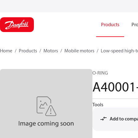
Products
Pro
Home
Products
Motors
Mobile motors
Low-speed high-t
O-RING
A40001
Tools
Add to comp