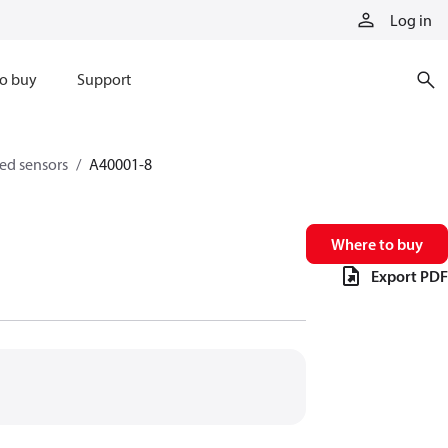
Log in
o buy
Support
eed sensors
A40001-8
Where to buy
Export PDF