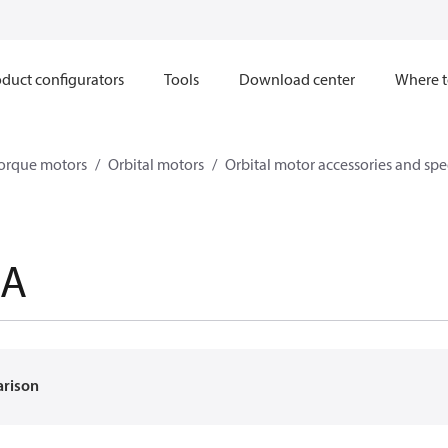
duct configurators
Tools
Download center
Where t
orque motors
Orbital motors
Orbital motor accessories and sp
8A
arison