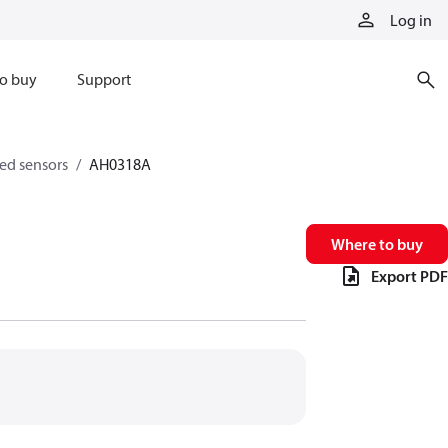
Log in
o buy
Support
eed sensors
AH0318A
Where to buy
Export PDF