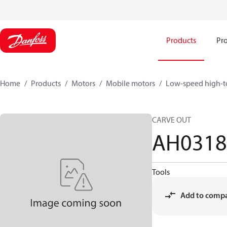
Products
Pro
Home
Products
Motors
Mobile motors
Low-speed high-t
CARVE OUT
AH031
Tools
Add to comp