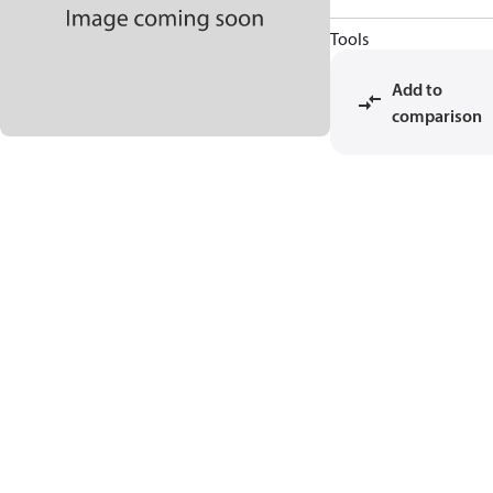
Tools
Add to
comparison