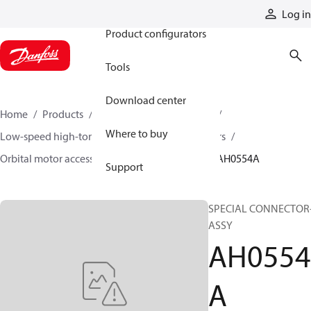
Products
Log in
Product configurators
Tools
Download center
Home
Products
Motors
Mobile motors
Where to buy
Low-speed high-torque motors
Orbital motors
Orbital motor accessories and speed sensors
AH0554A
Support
SPECIAL CONNECTOR
ASSY
AH0554
A