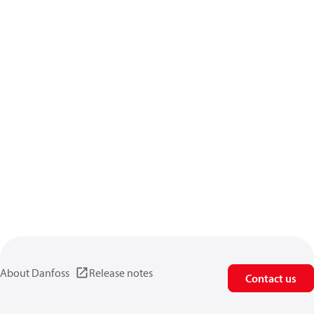
About Danfoss
Release notes
Contact us