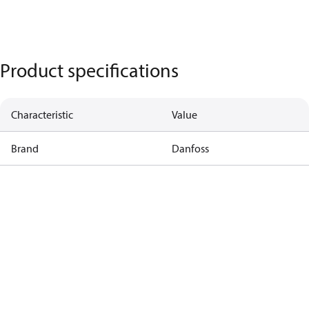
Product specifications
Characteristic
Value
Brand
Danfoss