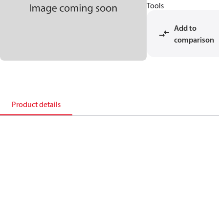
Tools
Add to
comparison
Product details