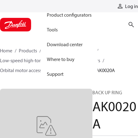
Products
Log in
Product configurators
Tools
Download center
Home
Products
Motors
Mobile motors
Where to buy
Low-speed high-torque motors
Orbital motors
Orbital motor accessories and speed sensors
AK0020A
Support
BACK UP RING
AK0020
A