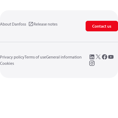
About Danfoss
Release notes
Contact us
Privacy policy
Terms of use
General information
Cookies