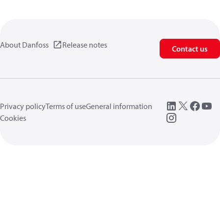
About Danfoss
Release notes
Contact us
Privacy policy
Terms of use
General information
Cookies