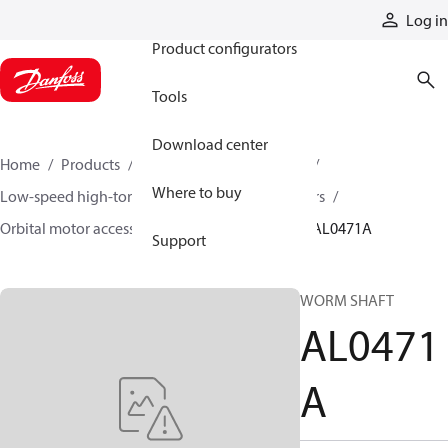
Products
Log in
Product configurators
Tools
Download center
Home
Products
Motors
Mobile motors
Where to buy
Low-speed high-torque motors
Orbital motors
Orbital motor accessories and speed sensors
AL0471A
Support
WORM SHAFT
AL0471
A