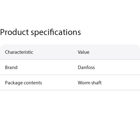
Product specifications
Characteristic
Value
Brand
Danfoss
Package contents
Worm shaft