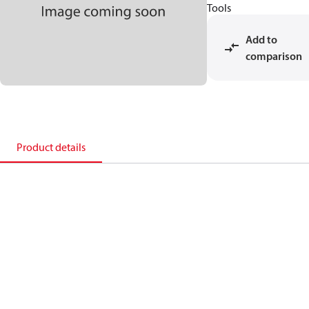
Tools
Add to
comparison
Product details