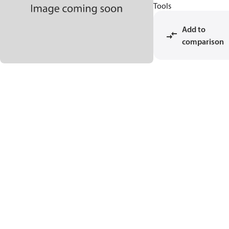
Tools
Add to
comparison