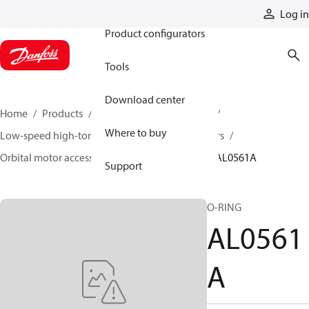
Products
Log in
Product configurators
Tools
Download center
Home
Products
Motors
Mobile motors
Where to buy
Low-speed high-torque motors
Orbital motors
Orbital motor accessories and speed sensors
AL0561A
Support
O-RING
AL0561
A