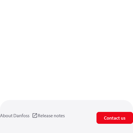
About Danfoss
Release notes
Contact us