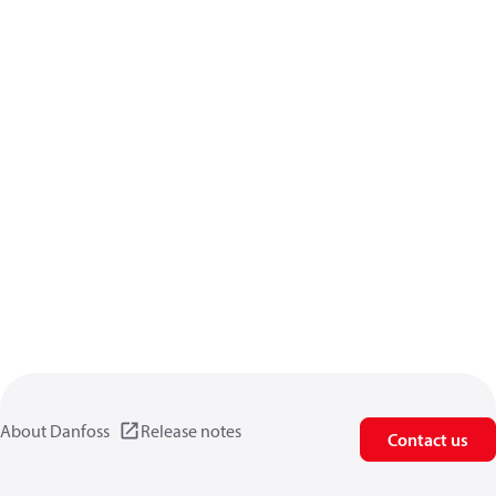
About Danfoss
Release notes
Contact us