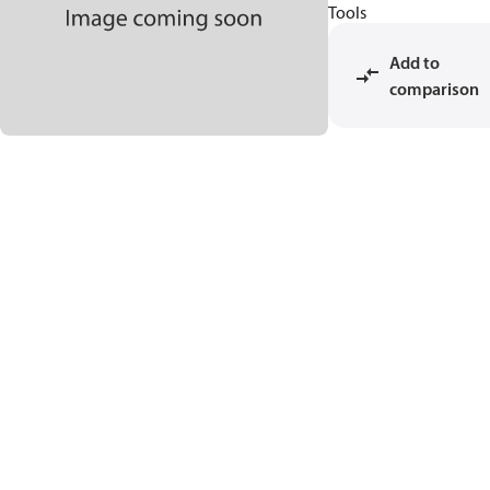
Tools
Add to
comparison