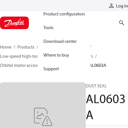
Products
Log in
Product configurators
Tools
Download center
Home
Products
Motors
Mobile motors
Where to buy
Low-speed high-torque motors
Orbital motors
Orbital motor accessories and speed sensors
AL0603A
Support
DUST SEAL
AL0603
A