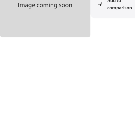
Add to
comparison