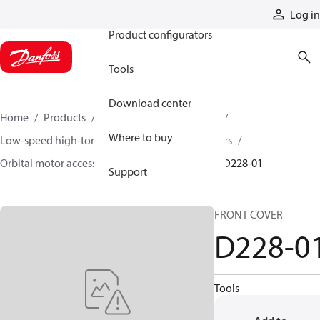
Products
Log in
Product configurators
Tools
Download center
Home
Products
Motors
Mobile motors
Where to buy
Low-speed high-torque motors
Orbital motors
Orbital motor accessories and speed sensors
D228-01
Support
FRONT COVER
D228-0
Tools