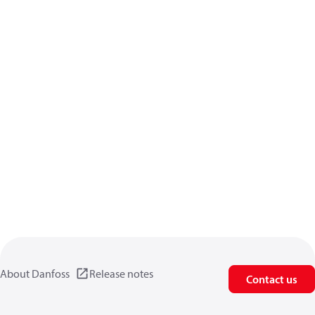
About Danfoss
Release notes
Contact us