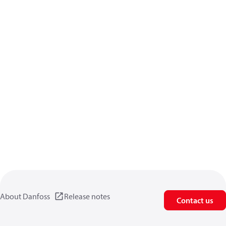
About Danfoss
Release notes
Contact us