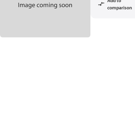
Add to
comparison