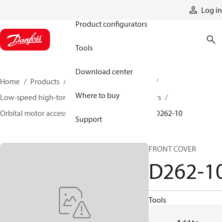
Products
Log in
Product configurators
Tools
Download center
Home
Products
Motors
Mobile motors
Where to buy
Low-speed high-torque motors
Orbital motors
Orbital motor accessories and speed sensors
D262-10
Support
FRONT COVER
D262-1
Tools