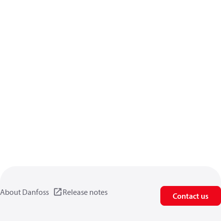
About Danfoss
Release notes
Contact us