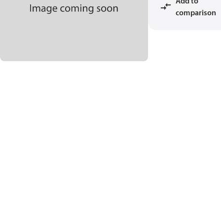
Add to
comparison