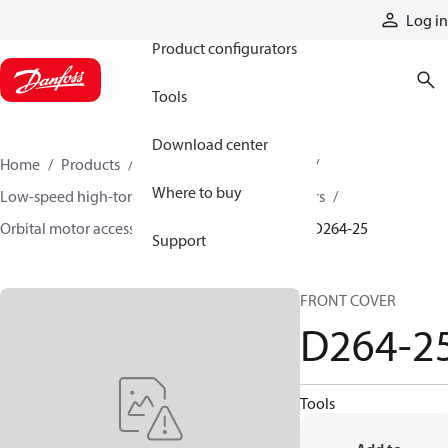
Products
Log in
Product configurators
Tools
Download center
Home
Products
Motors
Mobile motors
Where to buy
Low-speed high-torque motors
Orbital motors
Orbital motor accessories and speed sensors
D264-25
Support
FRONT COVER
D264-2
Tools