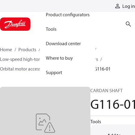
Products
Log in
Product configurators
Tools
Download center
Home
Products
Motors
Mobile motors
Where to buy
Low-speed high-torque motors
Orbital motors
Orbital motor accessories and speed sensors
G116-01
Support
CARDAN SHAFT
G116-0
Tools