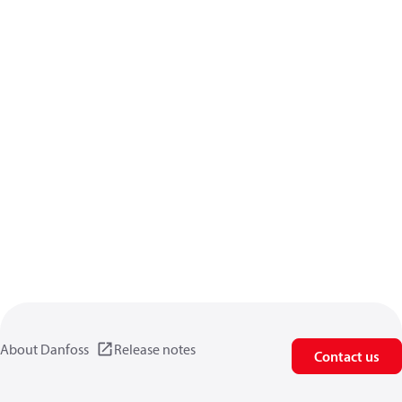
About Danfoss
Release notes
Contact us