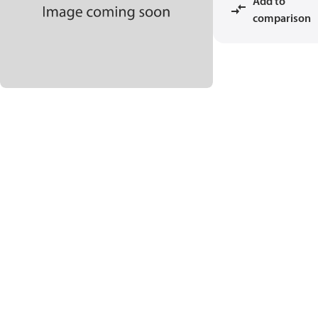
Add to
comparison