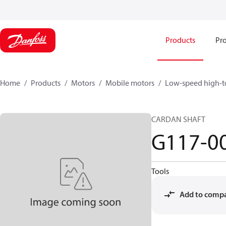
Products
Pro
Home
Products
Motors
Mobile motors
Low-speed high-t
CARDAN SHAFT
G117-0
Tools
Add to comp