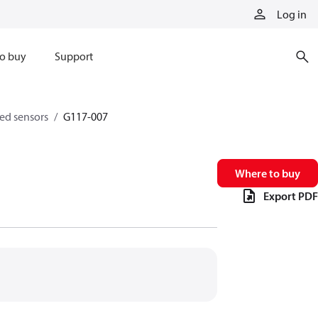
Log in
o buy
Support
eed sensors
G117-007
Where to buy
Export PDF