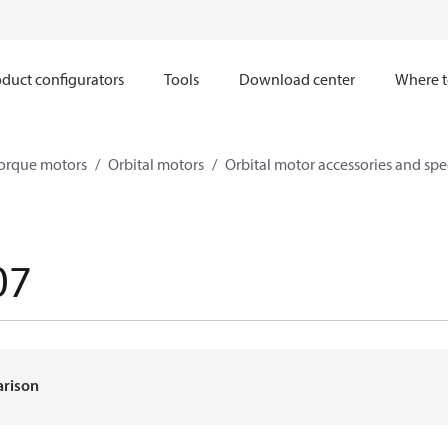
duct configurators
Tools
Download center
Where t
orque motors
Orbital motors
Orbital motor accessories and sp
07
arison