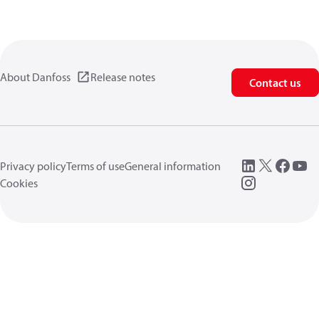
About Danfoss
Release notes
Contact us
Privacy policy
Terms of use
General information
Cookies