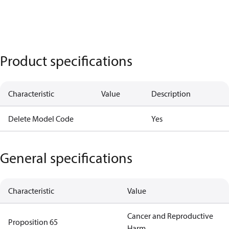
Product specifications
Characteristic
Value
Description
Delete Model Code
Yes
General specifications
Characteristic
Value
Cancer and Reproductive
Proposition 65
Harm