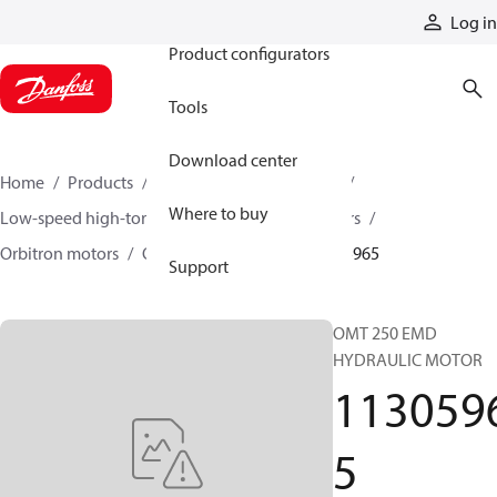
Products
Log in
Product configurators
Tools
Download center
Home
Products
Motors
Mobile motors
Where to buy
Low-speed high-torque motors
Orbital motors
Orbitron motors
OMT orbital motors
11305965
Support
OMT 250 EMD
HYDRAULIC MOTOR
113059
5