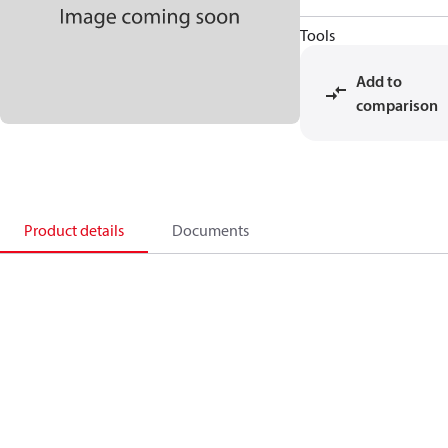
Tools
Add to
comparison
Product details
Documents