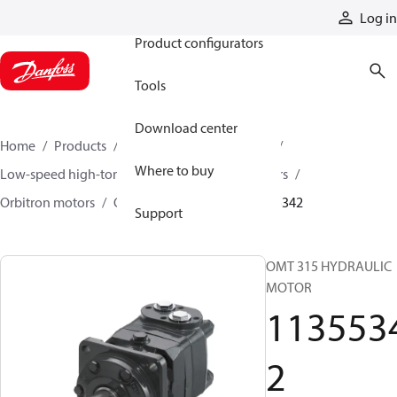
Products
Log in
Product configurators
Tools
Download center
Home
Products
Motors
Mobile motors
Where to buy
Low-speed high-torque motors
Orbital motors
Orbitron motors
OMT orbital motors
11355342
Support
OMT 315 HYDRAULIC
MOTOR
113553
2