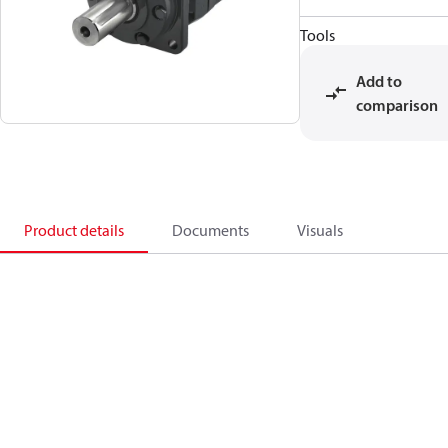
Tools
Add to
comparison
Product details
Documents
Visuals