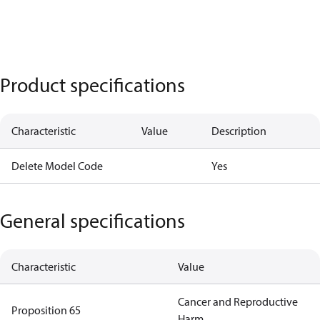
Product specifications
Characteristic
Value
Description
Delete Model Code
Yes
General specifications
Characteristic
Value
Cancer and Reproductive
Proposition 65
Harm