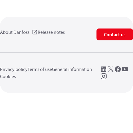
About Danfoss
Release notes
Contact us
Privacy policy
Terms of use
General information
Cookies