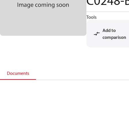
C0248-
Tools
Add to
comparison
Documents