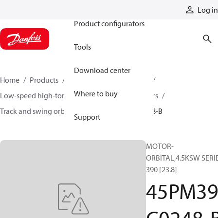
Products
Log in
Product configurators
Tools
Download center
Home
Products
Motors
Mobile motors
Where to buy
Low-speed high-torque motors
Orbital motors
Track and swing orbital motors
45PM39C0248-B
Support
MOTOR-
ORBITAL,4.5KSW SERI
390 [23.8]
45PM3