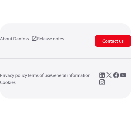
About Danfoss
Release notes
Contact us
Privacy policy
Terms of use
General information
Cookies