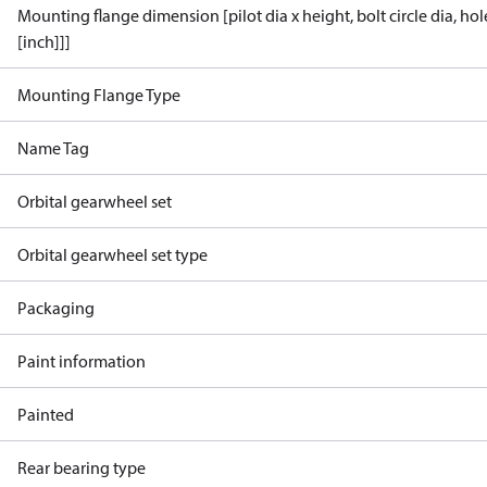
Mounting flange dimension [pilot dia x height, bolt circle dia, ho
[inch]]]
Mounting Flange Type
Name Tag
Orbital gearwheel set
Orbital gearwheel set type
Packaging
Paint information
Painted
Rear bearing type