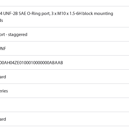
 14 UNF-2B SAE O-Ring port, 3 x M10 x 1.5-6H block mounting
ds
ort - staggered
UNF
00AH04ZE0100010000000ABAAB
ard
eries
ard