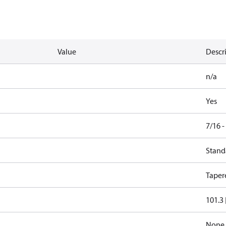
Value
Descr
n/a
Yes
7/16 
Stand
Taper
101.3 
None