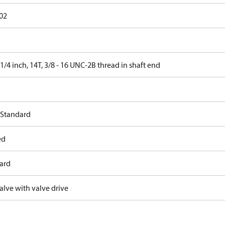
02
 1/4 inch, 14T, 3/8 - 16 UNC-2B thread in shaft end
 Standard
ed
ard
alve with valve drive