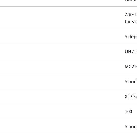
7/8 -
threa
Sidep
UN / 
MC21
Stand
XL2 S
100
Stand