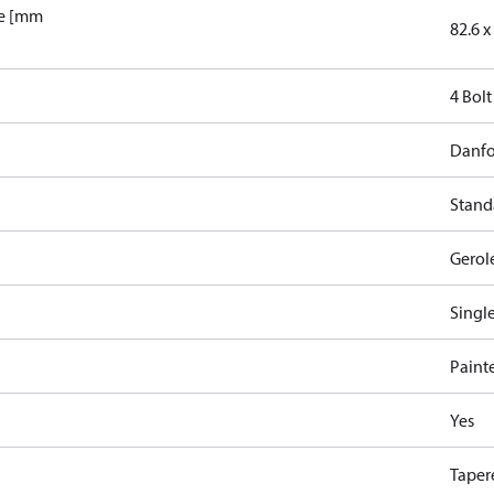
le [mm
82.6 x 
4 Bolt
Danfo
Stand
Gerol
Singl
Paint
Yes
Taper