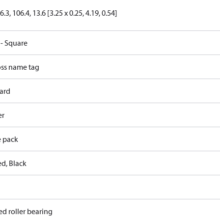
6.3, 106.4, 13.6 [3.25 x 0.25, 4.19, 0.54]
 - Square
ss name tag
ard
er
e pack
ed, Black
ed roller bearing