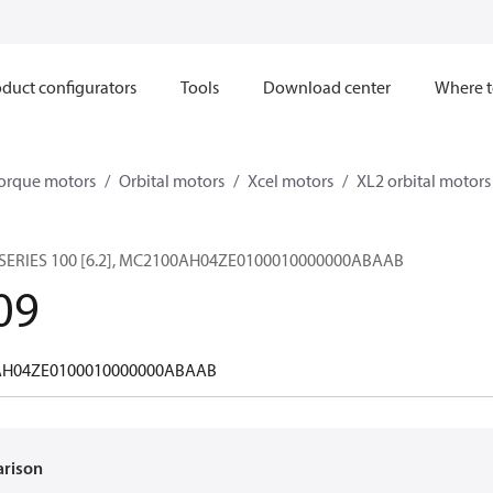
duct configurators
Tools
Download center
Where t
orque motors
Orbital motors
Xcel motors
XL2 orbital motors
SERIES 100 [6.2], MC2100AH04ZE0100010000000ABAAB
09
H04ZE0100010000000ABAAB
arison