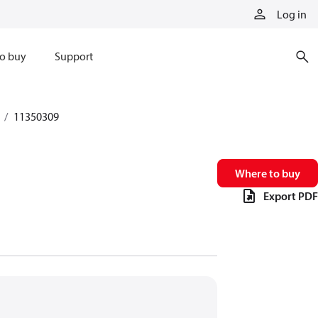
Log in
o buy
Support
11350309
Where to buy
Export PDF