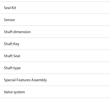
Seal Kit
Sensor
Shaft dimension
Shaft Key
Shaft Seal
Shaft type
Special Features Assembly
Valve system