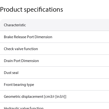
Product specifications
Characteristic
Brake Release Port Dimension
Check valve function
Drain Port Dimension
Dust seal
Front bearing type
Geometric displacement [cm3/r [in3/r]]
Hydraulic valve function