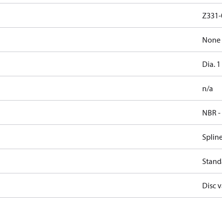
Z331-
None
Dia. 1
n/a
NBR -
Splin
Stand
Disc v