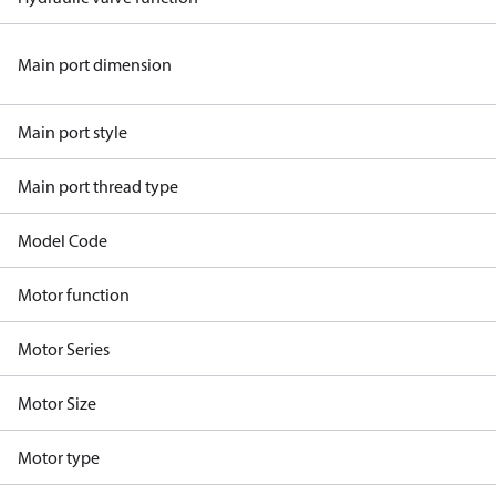
Main port dimension
Main port style
Main port thread type
Model Code
Motor function
Motor Series
Motor Size
Motor type