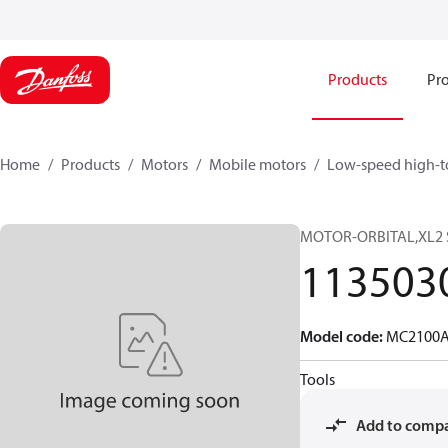
Products
Pro
Home
Products
Motors
Mobile motors
Low-speed high-t
MOTOR-ORBITAL,XL2 
113503
Model code
:
MC2100A
Tools
Add to comp