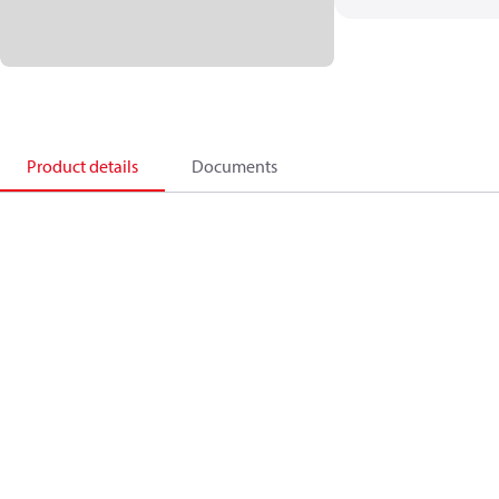
Product details
Documents