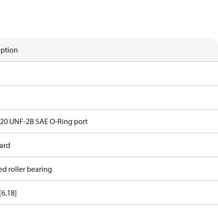
iption
- 20 UNF-2B SAE O-Ring port
ard
ed roller bearing
[6.18]