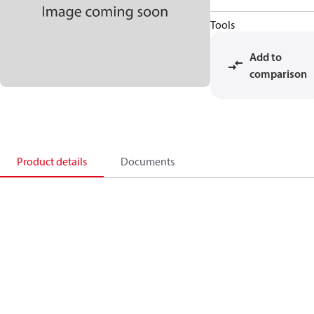
Tools
Add to
comparison
Product details
Documents