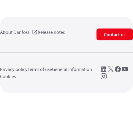
About Danfoss
Release notes
Contact us
Privacy policy
Terms of use
General information
Cookies