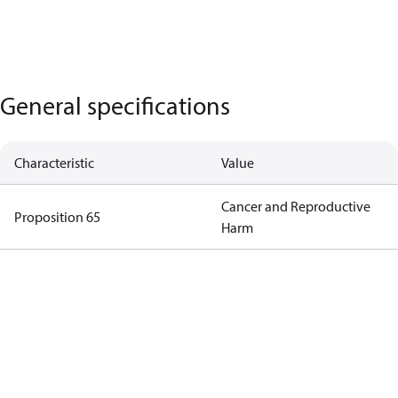
General specifications
Characteristic
Value
Cancer and Reproductive
Proposition 65
Harm