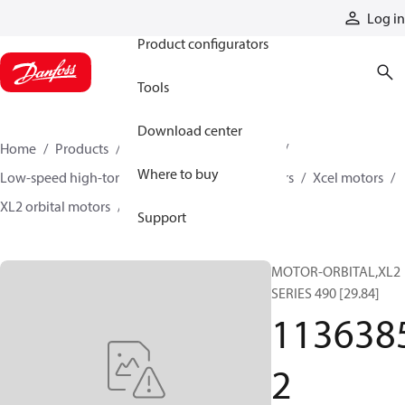
Products
Log in
Product configurators
Tools
Download center
Home
Products
Motors
Mobile motors
Where to buy
Low-speed high-torque motors
Orbital motors
Xcel motors
XL2 orbital motors
11363852
Support
MOTOR-ORBITAL,XL2
SERIES 490 [29.84]
113638
2