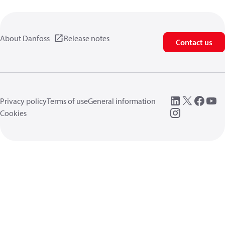
About Danfoss
Release notes
Contact us
Privacy policy
Terms of use
General information
Cookies