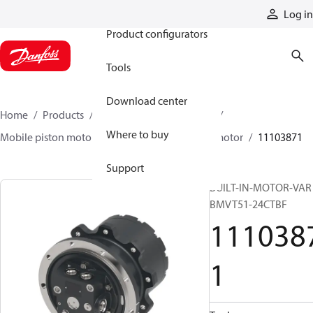
Products
Log in
Product configurators
Tools
Download center
Home
Products
Motors
Mobile motors
Where to buy
Mobile piston motors
BMV integrated drive motor
11103871
Support
BUILT-IN-MOTOR-VAR
BMVT51-24CTBF
111038
1