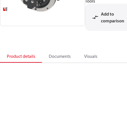
Tools
Add to
comparison
Product details
Documents
Visuals