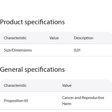
Product specifications
Characteristic
Value
Description
Size/Dimensions
0,01
General specifications
Characteristic
Value
Cancer and Reproductive
Proposition 65
Harm