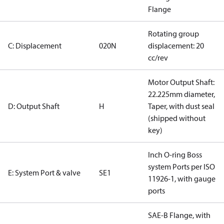
Flange
Rotating group
C: Displacement
020N
displacement: 20
cc/rev
Motor Output Shaft:
22.225mm diameter,
D: Output Shaft
H
Taper, with dust seal
(shipped without
key)
Inch O-ring Boss
system Ports per ISO
E: System Port & valve
SE1
11926-1, with gauge
ports
SAE-B Flange, with