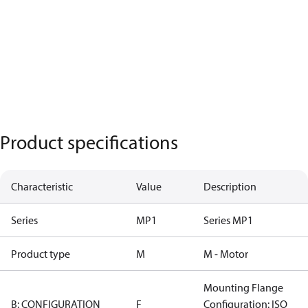
Product specifications
Characteristic
Value
Description
Series
MP1
Series MP1
Product type
M
M - Motor
Mounting Flange
B: CONFIGURATION
F
Configuration: ISO