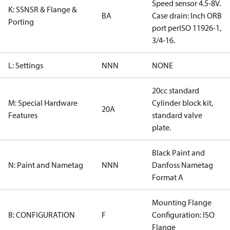
Speed sensor 4.5-8V.
K: SSNSR & Flange &
BA
Case drain: Inch ORB
Porting
port perISO 11926-1,
3/4-16.
L: Settings
NNN
NONE
20cc standard
M: Special Hardware
Cylinder block kit,
20A
Features
standard valve
plate.
Black Paint and
N: Paint and Nametag
NNN
Danfoss Nametag
Format A
Mounting Flange
B: CONFIGURATION
F
Configuration: ISO
Flange