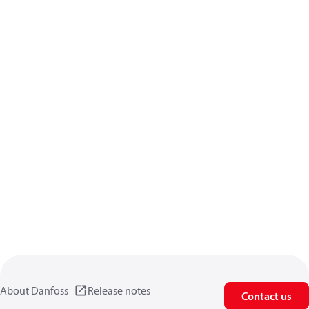
About Danfoss
Release notes
Contact us