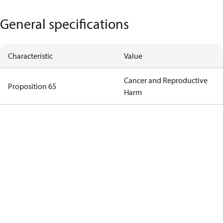
General specifications
Characteristic
Value
Cancer and Reproductive
Proposition 65
Harm