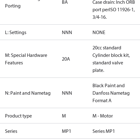
BA
Case drain: Inch ORB
Porting
port perISO 11926-1,
3/4-16.
L: Settings
NNN
NONE
20cc standard
M: Special Hardware
Cylinder block kit,
20A
Features
standard valve
plate.
Black Paint and
N: Paint and Nametag
NNN
Danfoss Nametag
Format A
Product type
M
M - Motor
Series
MP1
Series MP1