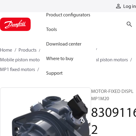
Products
Log in
Product configurators
Tools
Download center
Home
Products
Motors
Mobile motors
Where to buy
Mobile piston motors
Fixed displacement axial piston motors
MP1 fixed motors
83091162
Support
MOTOR-FIXED DISPL
MP1M20
830911
2