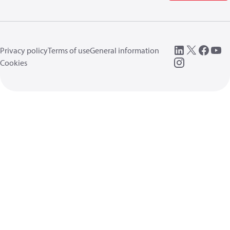
Privacy policy
Terms of use
General information
Cookies