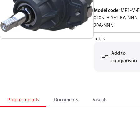
Model code
:
MP1-M-F
020N-H-SE1-BA-NNN-
20A-NNN
Tools
Add to
comparison
Product details
Documents
Visuals