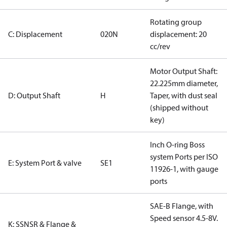
Rotating group
C: Displacement
020N
displacement: 20
cc/rev
Motor Output Shaft:
22.225mm diameter,
D: Output Shaft
H
Taper, with dust seal
(shipped without
key)
Inch O-ring Boss
system Ports per ISO
E: System Port & valve
SE1
11926-1, with gauge
ports
SAE-B Flange, with
Speed sensor 4.5-8V.
K: SSNSR & Flange &