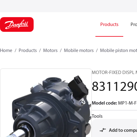
Products
Pro
Home
Products
Motors
Mobile motors
Mobile piston mot
MOTOR-FIXED DISPL
831129
Model code
:
MP1-M-F
Tools
Add to comp