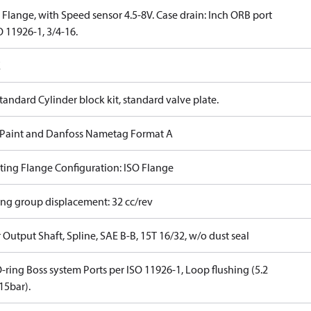
Flange, with Speed sensor 4.5-8V. Case drain: Inch ORB port
 11926-1, 3/4-16.
E
tandard Cylinder block kit, standard valve plate.
 Paint and Danfoss Nametag Format A
ing Flange Configuration: ISO Flange
ing group displacement: 32 cc/rev
Output Shaft, Spline, SAE B-B, 15T 16/32, w/o dust seal
-ring Boss system Ports per ISO 11926-1, Loop flushing (5.2
5bar).