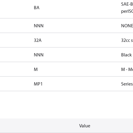
SAE-B 
BA
perISO
NNN
NON
32A
32cc s
NNN
Black
M
M - M
MP1
Serie
Value