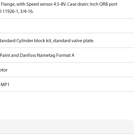
Flange, with Speed sensor 4.5-8V. Case drain: Inch ORB port
 11926-1, 3/4-16.
E
tandard Cylinder block kit, standard valve plate.
 Paint and Danfoss Nametag Format A
otor
s MP1