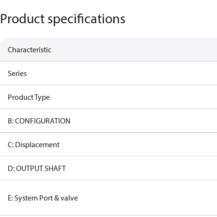
Product specifications
Characteristic
Series
Product Type
B: CONFIGURATION
C: Displacement
D: OUTPUT SHAFT
E: System Port & valve