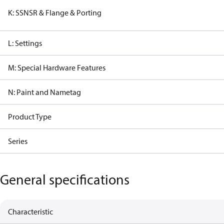
K: SSNSR & Flange & Porting
L: Settings
M: Special Hardware Features
N: Paint and Nametag
Product Type
Series
General specifications
Characteristic