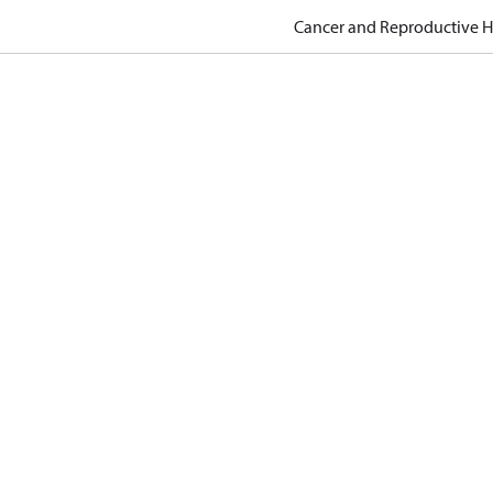
Cancer and Reproductive 