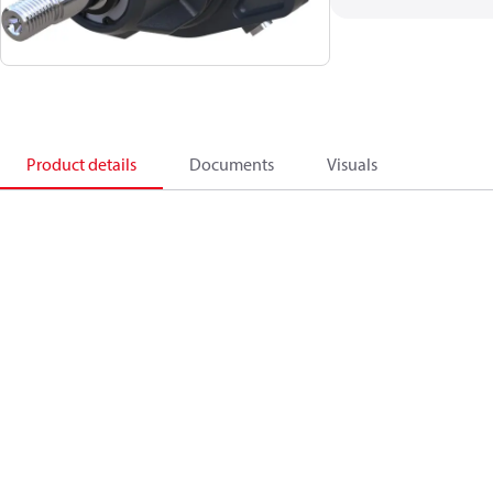
Product details
Documents
Visuals