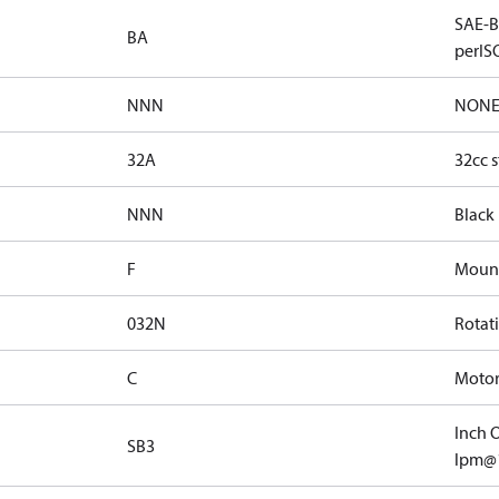
SAE-B 
BA
perISO
NNN
NON
32A
32cc s
NNN
Black
F
Mount
032N
Rotat
C
Motor 
Inch O
SB3
lpm@1