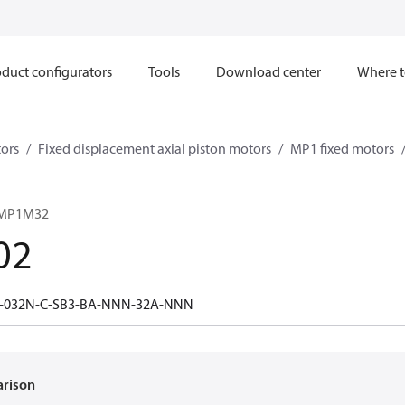
duct configurators
Tools
Download center
Where t
ors
Fixed displacement axial piston motors
MP1 fixed motors
 MP1M32
02
-032N-C-SB3-BA-NNN-32A-NNN
arison