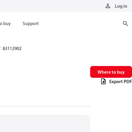
Log in
o buy
Support
83112902
Where to buy
Export PDF