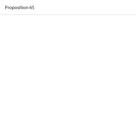
Proposition 65