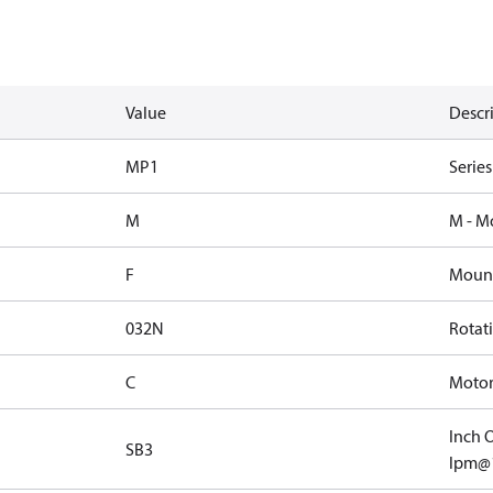
Value
Descr
MP1
Serie
M
M - M
F
Mount
032N
Rotat
C
Motor 
Inch O
SB3
lpm@1