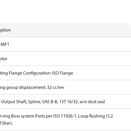
iption
s MP1
otor
ing Flange Configuration: ISO Flange
ing group displacement: 32 cc/rev
Output Shaft, Spline, SAE B-B, 15T 16/32, w/o dust seal
-ring Boss system Ports per ISO 11926-1, Loop flushing (5.2
5bar).