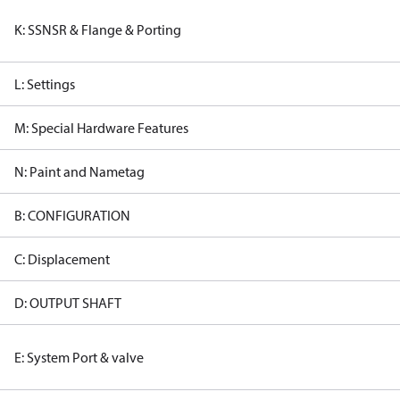
K: SSNSR & Flange & Porting
L: Settings
M: Special Hardware Features
N: Paint and Nametag
B: CONFIGURATION
C: Displacement
D: OUTPUT SHAFT
E: System Port & valve