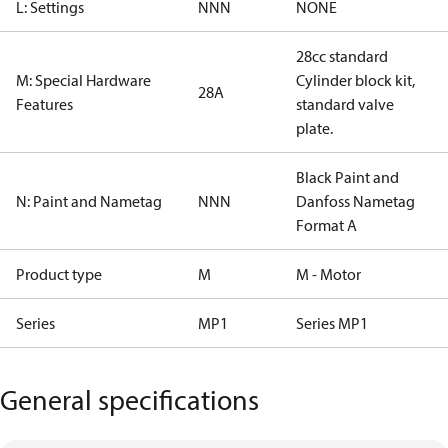
L: Settings
NNN
NONE
28cc standard
M: Special Hardware
Cylinder block kit,
28A
Features
standard valve
plate.
Black Paint and
N: Paint and Nametag
NNN
Danfoss Nametag
Format A
Product type
M
M - Motor
Series
MP1
Series MP1
General specifications