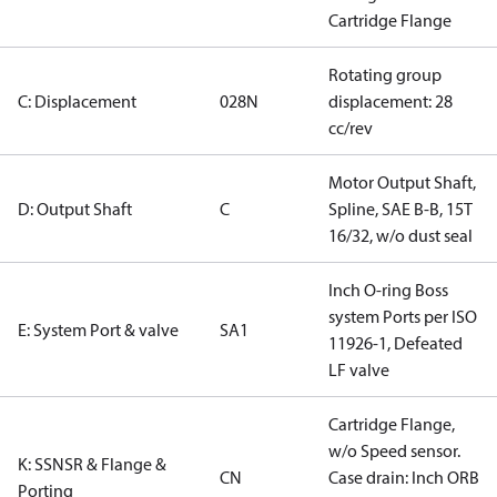
Cartridge Flange
Rotating group
C: Displacement
028N
displacement: 28
cc/rev
Motor Output Shaft,
D: Output Shaft
C
Spline, SAE B-B, 15T
16/32, w/o dust seal
Inch O-ring Boss
system Ports per ISO
E: System Port & valve
SA1
11926-1, Defeated
LF valve
Cartridge Flange,
w/o Speed sensor.
K: SSNSR & Flange &
CN
Case drain: Inch ORB
Porting