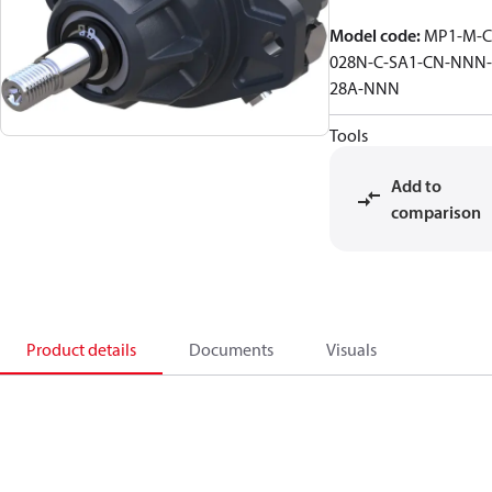
Model code
:
MP1-M-C
028N-C-SA1-CN-NNN-
28A-NNN
Tools
Add to
comparison
Product details
Documents
Visuals