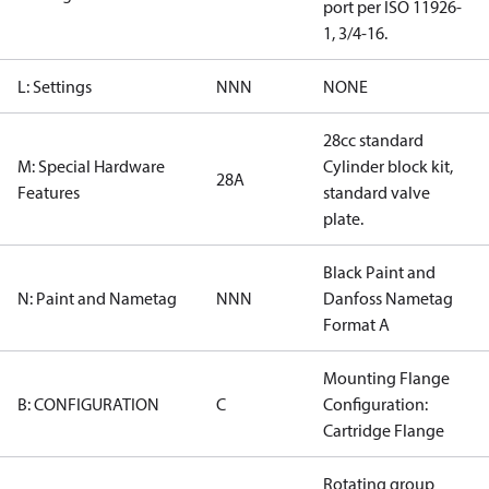
port per ISO 11926-
1, 3/4-16.
L: Settings
NNN
NONE
28cc standard
M: Special Hardware
Cylinder block kit,
28A
Features
standard valve
plate.
Black Paint and
N: Paint and Nametag
NNN
Danfoss Nametag
Format A
Mounting Flange
B: CONFIGURATION
C
Configuration:
Cartridge Flange
Rotating group