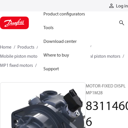
Products
Log in
Product configurators
Tools
Download center
Home
Products
Motors
Mobile motors
Where to buy
Mobile piston motors
Fixed displacement axial piston motors
MP1 fixed motors
83114606
Support
MOTOR-FIXED DISPL
MP1M28
831146
6