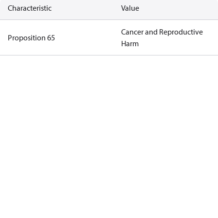
Characteristic
Value
Cancer and Reproductive
Proposition 65
Harm