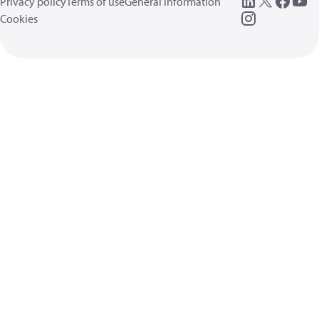
Privacy policy
Terms of use
General information
Cookies