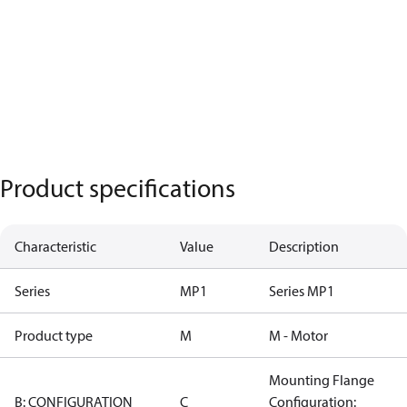
Product specifications
Characteristic
Value
Description
Series
MP1
Series MP1
Product type
M
M - Motor
Mounting Flange
B: CONFIGURATION
C
Configuration: