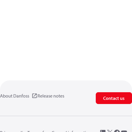
About Danfoss
Release notes
Contact us