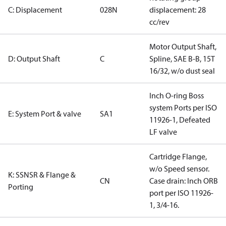
C: Displacement
028N
displacement: 28
cc/rev
Motor Output Shaft,
D: Output Shaft
C
Spline, SAE B-B, 15T
16/32, w/o dust seal
Inch O-ring Boss
system Ports per ISO
E: System Port & valve
SA1
11926-1, Defeated
LF valve
Cartridge Flange,
w/o Speed sensor.
K: SSNSR & Flange &
CN
Case drain: Inch ORB
Porting
port per ISO 11926-
1, 3/4-16.