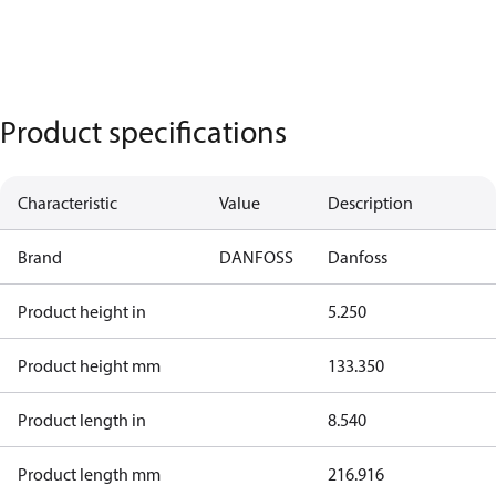
Product specifications
Characteristic
Value
Description
Brand
DANFOSS
Danfoss
Product height in
5.250
Product height mm
133.350
Product length in
8.540
Product length mm
216.916