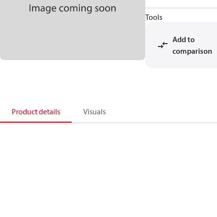
Tools
Add to
comparison
Product details
Visuals