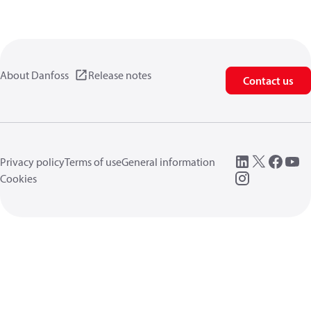
About Danfoss
Release notes
Contact us
Privacy policy
Terms of use
General information
Cookies