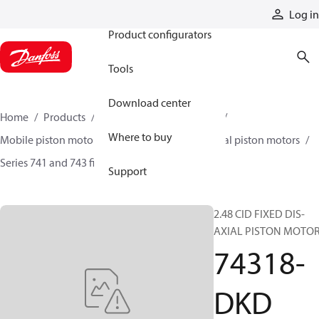
Products
Log in
Product configurators
Tools
Download center
Home
Products
Motors
Mobile motors
Where to buy
Mobile piston motors
Fixed displacement axial piston motors
Series 741 and 743 fixed motors
74318-DKD
Support
2.48 CID FIXED DIS-
AXIAL PISTON MOTO
74318-
DKD