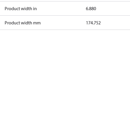
Product width in
6.880
Product width mm
174.752