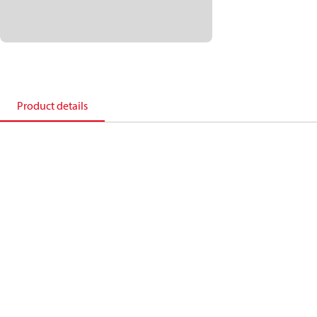
Product details