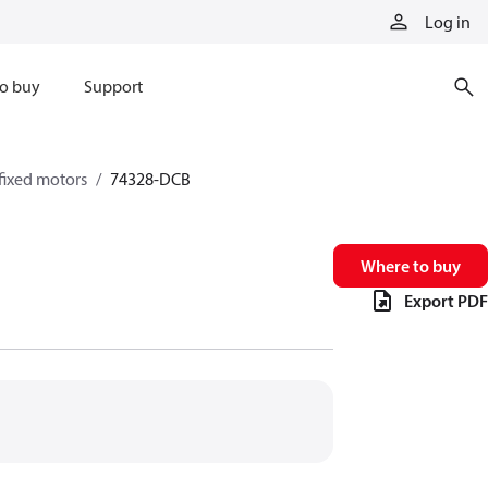
Log in
o buy
Support
fixed motors
74328-DCB
Where to buy
Export PDF