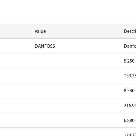
Value
Descr
DANFOSS
Danfo
5.250
133.3
8.540
216.9
6.880
174.7