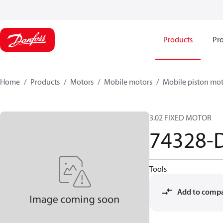
Products
Pro
Home
Products
Motors
Mobile motors
Mobile piston mot
3.02 FIXED MOTOR
74328-
Tools
Add to comp