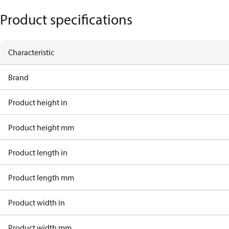
Product specifications
Characteristic
Brand
Product height in
Product height mm
Product length in
Product length mm
Product width in
Product width mm