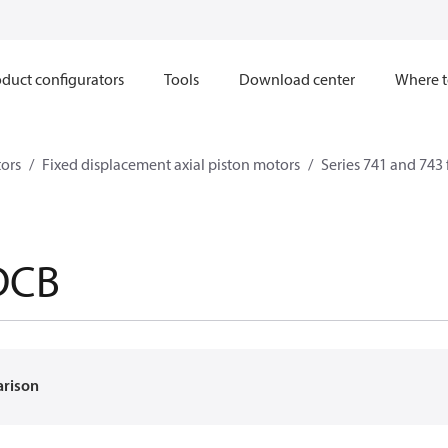
duct configurators
Tools
Download center
Where t
ors
Fixed displacement axial piston motors
Series 741 and 743 
DCB
arison