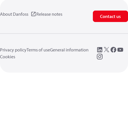
About Danfoss
Release notes
Contact us
Privacy policy
Terms of use
General information
Cookies