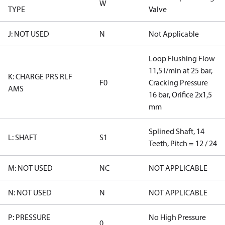
W
TYPE
Valve
J: NOT USED
N
Not Applicable
Loop Flushing Flow
11,5 l/min at 25 bar,
K: CHARGE PRS RLF
F0
Cracking Pressure
AMS
16 bar, Orifice 2x1,5
mm
Splined Shaft, 14
L: SHAFT
S1
Teeth, Pitch = 12 / 24
M: NOT USED
NC
NOT APPLICABLE
N: NOT USED
N
NOT APPLICABLE
P: PRESSURE
No High Pressure
0