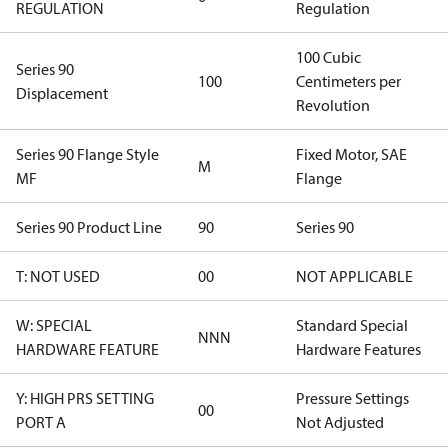
REGULATION
Regulation
100 Cubic
Series 90
100
Centimeters per
Displacement
Revolution
Series 90 Flange Style
Fixed Motor, SAE
M
MF
Flange
Series 90 Product Line
90
Series 90
T: NOT USED
00
NOT APPLICABLE
W: SPECIAL
Standard Special
NNN
HARDWARE FEATURE
Hardware Features
Y: HIGH PRS SETTING
Pressure Settings
00
PORT A
Not Adjusted