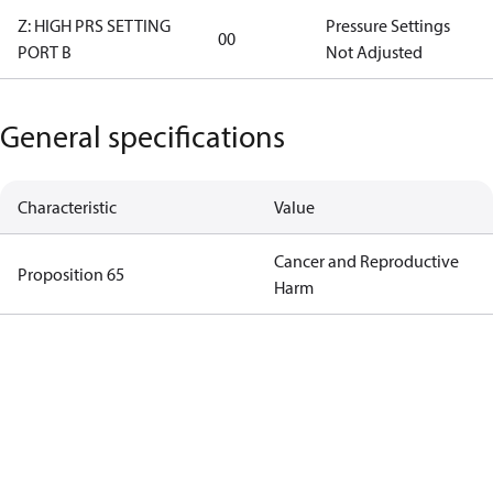
Z: HIGH PRS SETTING
Pressure Settings
00
PORT B
Not Adjusted
General specifications
Characteristic
Value
Cancer and Reproductive
Proposition 65
Harm