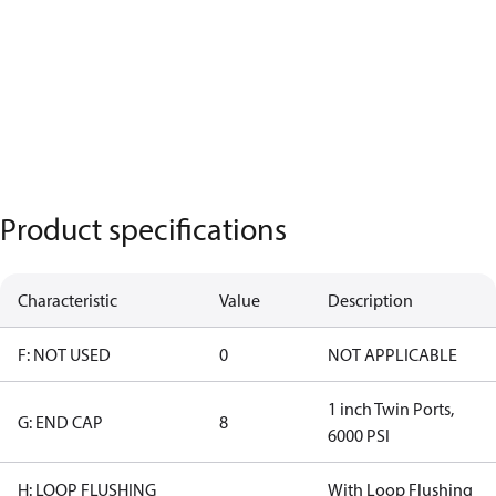
Product specifications
Characteristic
Value
Description
F: NOT USED
0
NOT APPLICABLE
1 inch Twin Ports,
G: END CAP
8
6000 PSI
H: LOOP FLUSHING
With Loop Flushing