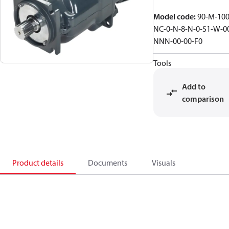
Model code
:
90-M-100
NC-0-N-8-N-0-S1-W-0
NNN-00-00-F0
Tools
Add to
comparison
Product details
Documents
Visuals