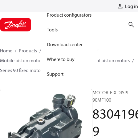
Products
Log in
Product configurators
Tools
Download center
Home
Products
Motors
Mobile motors
Where to buy
Mobile piston motors
Fixed displacement axial piston motors
Series 90 fixed motors
83041969
Support
MOTOR-FIX DISPL
90MF100
830419
9