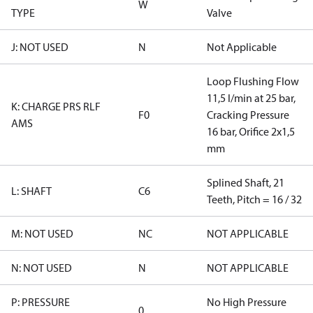
W
TYPE
Valve
J: NOT USED
N
Not Applicable
Loop Flushing Flow
11,5 l/min at 25 bar,
K: CHARGE PRS RLF
F0
Cracking Pressure
AMS
16 bar, Orifice 2x1,5
mm
Splined Shaft, 21
L: SHAFT
C6
Teeth, Pitch = 16 / 32
M: NOT USED
NC
NOT APPLICABLE
N: NOT USED
N
NOT APPLICABLE
P: PRESSURE
No High Pressure
0