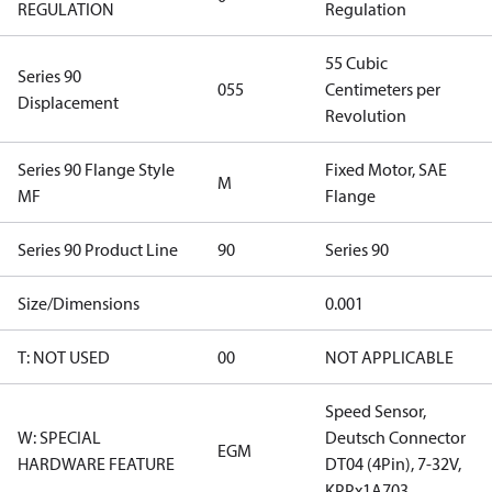
REGULATION
Regulation
55 Cubic
Series 90
055
Centimeters per
Displacement
Revolution
Series 90 Flange Style
Fixed Motor, SAE
M
MF
Flange
Series 90 Product Line
90
Series 90
Size/Dimensions
0.001
T: NOT USED
00
NOT APPLICABLE
Speed Sensor,
W: SPECIAL
Deutsch Connector
EGM
HARDWARE FEATURE
DT04 (4Pin), 7-32V,
KPPx1A703