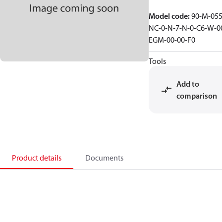
Model code
:
90-M-055
NC-0-N-7-N-0-C6-W-0
EGM-00-00-F0
Tools
Add to
comparison
Product details
Documents