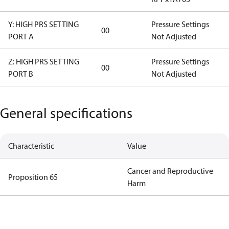
Y: HIGH PRS SETTING
Pressure Settings
00
PORT A
Not Adjusted
Z: HIGH PRS SETTING
Pressure Settings
00
PORT B
Not Adjusted
General specifications
Characteristic
Value
Cancer and Reproductive
Proposition 65
Harm