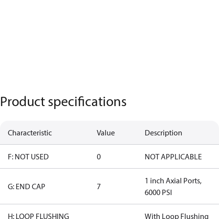
Product specifications
Characteristic
Value
Description
F: NOT USED
0
NOT APPLICABLE
1 inch Axial Ports,
G: END CAP
7
6000 PSI
H: LOOP FLUSHING
With Loop Flushing