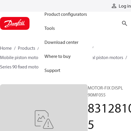
Products
Log in
Product configurators
Tools
Download center
Home
Products
Motors
Mobile motors
Where to buy
Mobile piston motors
Fixed displacement axial piston motors
Series 90 fixed motors
83128105
Support
MOTOR-FIX DISPL
90MF055
831281
5