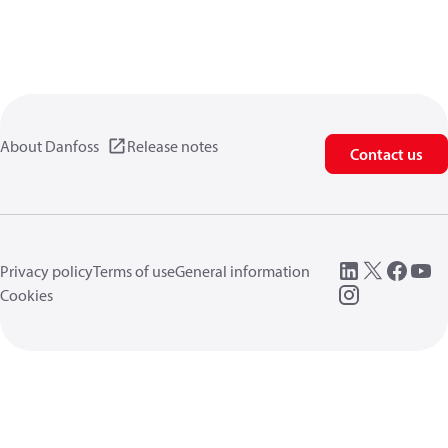
About Danfoss
Release notes
Contact us
Privacy policy
Terms of use
General information
Cookies