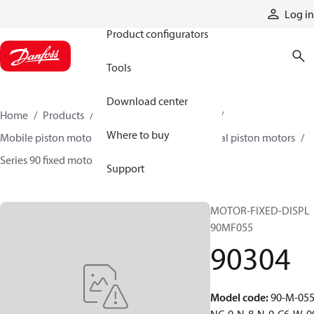
Products
Log in
Product configurators
Tools
Download center
Home
Products
Motors
Mobile motors
Where to buy
Mobile piston motors
Fixed displacement axial piston motors
Series 90 fixed motors
90304
Support
MOTOR-FIXED-DISPL
90MF055
90304
Model code
:
90-M-055