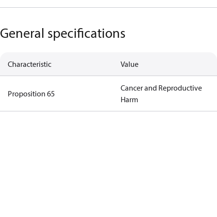
General specifications
Characteristic
Value
Cancer and Reproductive
Proposition 65
Harm