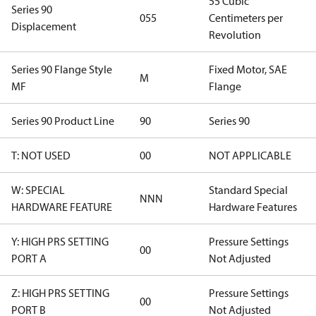
55 Cubic
Series 90
055
Centimeters per
Displacement
Revolution
Series 90 Flange Style
Fixed Motor, SAE
M
MF
Flange
Series 90 Product Line
90
Series 90
T: NOT USED
00
NOT APPLICABLE
W: SPECIAL
Standard Special
NNN
HARDWARE FEATURE
Hardware Features
Y: HIGH PRS SETTING
Pressure Settings
00
PORT A
Not Adjusted
Z: HIGH PRS SETTING
Pressure Settings
00
PORT B
Not Adjusted