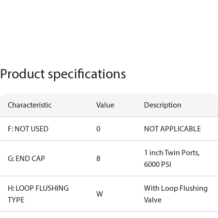
Product specifications
Characteristic
Value
Description
F: NOT USED
0
NOT APPLICABLE
1 inch Twin Ports,
G: END CAP
8
6000 PSI
H: LOOP FLUSHING
With Loop Flushing
W
TYPE
Valve