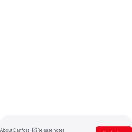
About Danfoss
Release notes