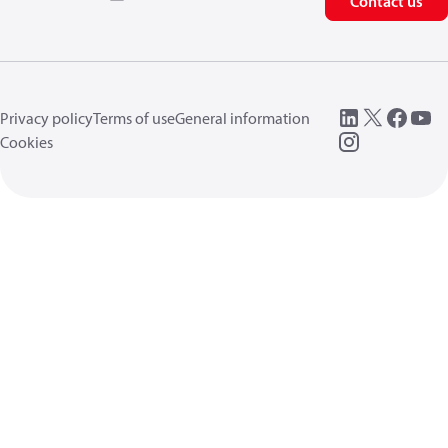
Contact us
Privacy policy
Terms of use
General information
Cookies