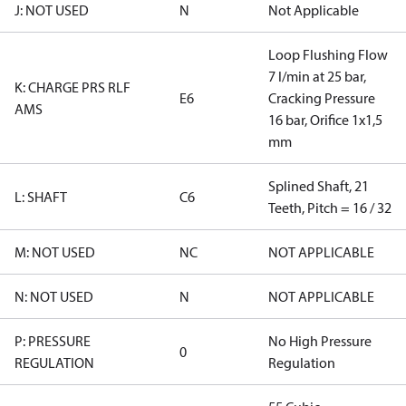
J: NOT USED
N
Not Applicable
Loop Flushing Flow
7 l/min at 25 bar,
K: CHARGE PRS RLF
E6
Cracking Pressure
AMS
16 bar, Orifice 1x1,5
mm
Splined Shaft, 21
L: SHAFT
C6
Teeth, Pitch = 16 / 32
M: NOT USED
NC
NOT APPLICABLE
N: NOT USED
N
NOT APPLICABLE
P: PRESSURE
No High Pressure
0
REGULATION
Regulation