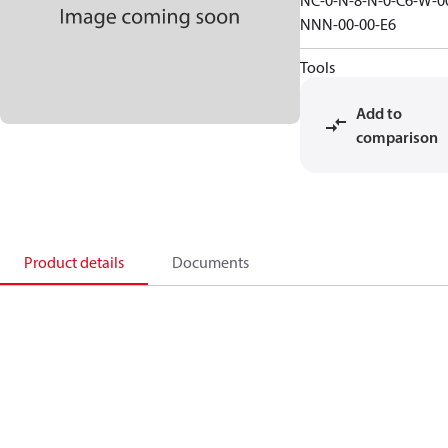
NC-0-N-8-N-0-C6-W-0
NNN-00-00-E6
Tools
Add to
comparison
Product details
Documents