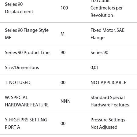
100 Cubic
Series 90
100
Centimeters per
Displacement
Revolution
Series 90 Flange Style
Fixed Motor, SAE
M
MF
Flange
Series 90 Product Line
90
Series 90
Size/Dimensions
0,01
T: NOT USED
00
NOT APPLICABLE
W: SPECIAL
Standard Special
NNN
HARDWARE FEATURE
Hardware Features
Y: HIGH PRS SETTING
Pressure Settings
00
PORT A
Not Adjusted