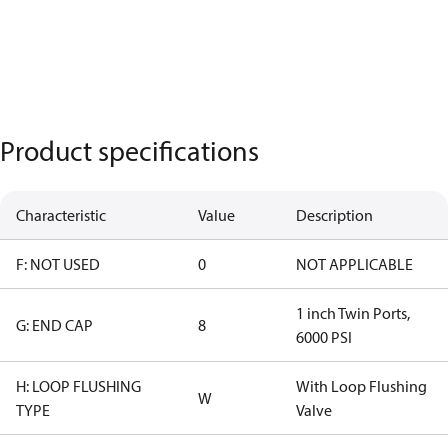
Product specifications
Characteristic
Value
Description
F: NOT USED
0
NOT APPLICABLE
1 inch Twin Ports,
G: END CAP
8
6000 PSI
H: LOOP FLUSHING
With Loop Flushing
W
TYPE
Valve