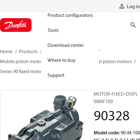
Products
Log in
Product configurators
Tools
Download center
Home
Products
Motors
Mobile motors
Where to buy
Mobile piston motors
Fixed displacement axial piston motors
Series 90 fixed motors
90328
Support
MOTOR-FIXED-DISPL
90MF100
90328
Model code
:
90-M-100