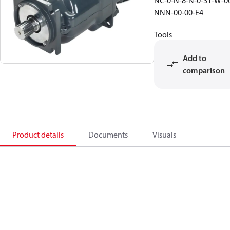
NC-0-N-8-N-0-S1-W-0
NNN-00-00-E4
Tools
Add to
comparison
Product details
Documents
Visuals