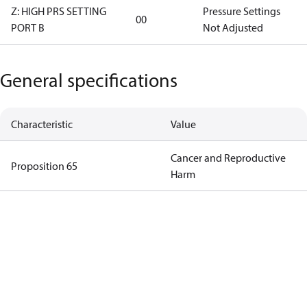
Z: HIGH PRS SETTING
Pressure Settings
00
PORT B
Not Adjusted
General specifications
Characteristic
Value
Cancer and Reproductive
Proposition 65
Harm