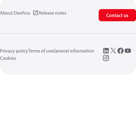
About Danfoss
Release notes
Contact us
Privacy policy
Terms of use
General information
Cookies