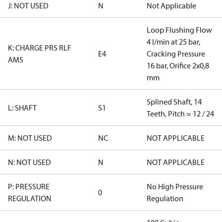
J: NOT USED
N
Not Applicable
Loop Flushing Flow
4 l/min at 25 bar,
K: CHARGE PRS RLF
E4
Cracking Pressure
AMS
16 bar, Orifice 2x0,8
mm
Splined Shaft, 14
L: SHAFT
S1
Teeth, Pitch = 12 / 24
M: NOT USED
NC
NOT APPLICABLE
N: NOT USED
N
NOT APPLICABLE
P: PRESSURE
No High Pressure
0
REGULATION
Regulation