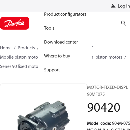
Products
Log in
Product configurators
Tools
Download center
Home
Products
Motors
Mobile motors
Where to buy
Mobile piston motors
Fixed displacement axial piston motors
Series 90 fixed motors
90420
Support
MOTOR-FIXED-DISPL
90MF075
90420
Model code
:
90-M-075