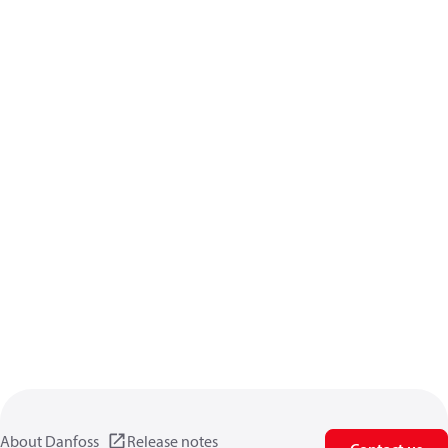
About Danfoss
Release notes