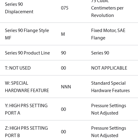
75 Cubic
Series 90
075
Centimeters per
Displacement
Revolution
Series 90 Flange Style
Fixed Motor, SAE
M
MF
Flange
Series 90 Product Line
90
Series 90
T: NOT USED
00
NOT APPLICABLE
W: SPECIAL
Standard Special
NNN
HARDWARE FEATURE
Hardware Features
Y: HIGH PRS SETTING
Pressure Settings
00
PORT A
Not Adjusted
Z: HIGH PRS SETTING
Pressure Settings
00
PORT B
Not Adjusted