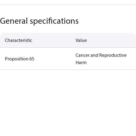
General specifications
Characteristic
Value
Cancer and Reproductive
Proposition 65
Harm