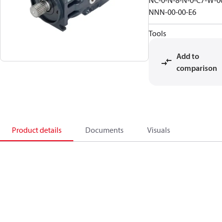
NC-0-N-8-N-0-C7-W-0
NNN-00-00-E6
Tools
Add to
comparison
Product details
Documents
Visuals