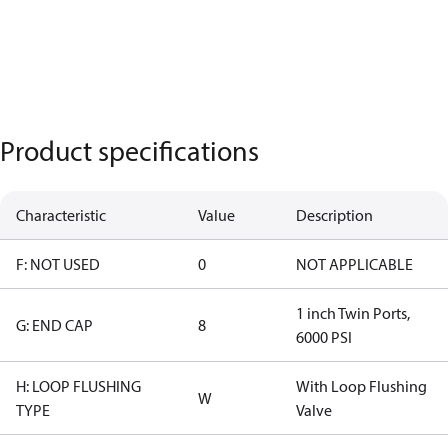
Product specifications
Characteristic
Value
Description
F: NOT USED
0
NOT APPLICABLE
1 inch Twin Ports,
G: END CAP
8
6000 PSI
H: LOOP FLUSHING
With Loop Flushing
W
TYPE
Valve