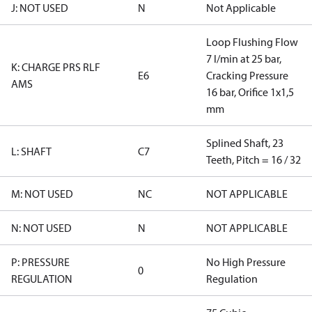
J: NOT USED
N
Not Applicable
Loop Flushing Flow
7 l/min at 25 bar,
K: CHARGE PRS RLF
E6
Cracking Pressure
AMS
16 bar, Orifice 1x1,5
mm
Splined Shaft, 23
L: SHAFT
C7
Teeth, Pitch = 16 / 32
M: NOT USED
NC
NOT APPLICABLE
N: NOT USED
N
NOT APPLICABLE
P: PRESSURE
No High Pressure
0
REGULATION
Regulation