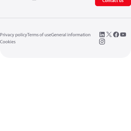
Contact us
Privacy policy
Terms of use
General information
Cookies