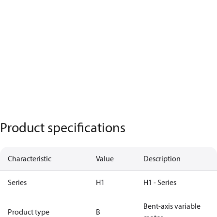
Product specifications
Characteristic
Value
Description
Series
H1
H1 - Series
Bent-axis variable
Product type
B