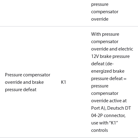
pressure
compensator
override
With pressure
compensator
override and electric
12V brake pressure
defeat (de-
energized brake
Pressure compensator
pressure defeat =
override and brake
K1
pressure
pressure defeat
compensator
override active at
Port A), Deutsch DT
04-2P connector,
use with “K1”
controls