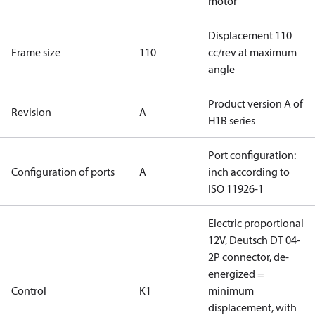
motor
Displacement 110
Frame size
110
cc/rev at maximum
angle
Product version A of
Revision
A
H1B series
Port configuration:
Configuration of ports
A
inch according to
ISO 11926-1
Electric proportional
12V, Deutsch DT 04-
2P connector, de-
energized =
Control
K1
minimum
displacement, with