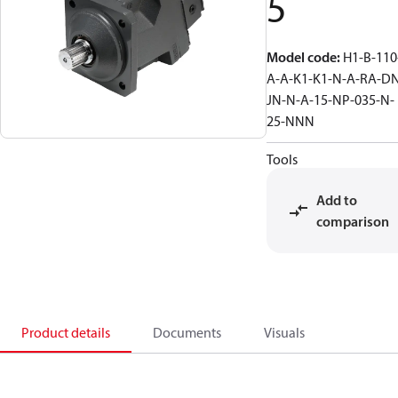
5
Model code
:
H1-B-110
A-A-K1-K1-N-A-RA-D
JN-N-A-15-NP-035-N-
25-NNN
Tools
Add to
comparison
Product details
Documents
Visuals