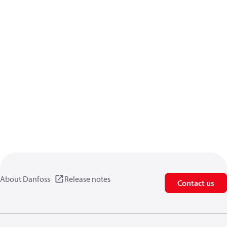
About Danfoss
Release notes
Contact us