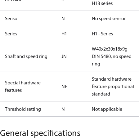
H1B series
Sensor
N
No speed sensor
Series
H1
H1 - Series
W40x2x30x18x9g
Shaft and speed ring
JN
DIN 5480, no speed
ring
Standard hardware
Special hardware
NP
feature proportional
features
standard
Threshold setting
N
Not applicable
General specifications