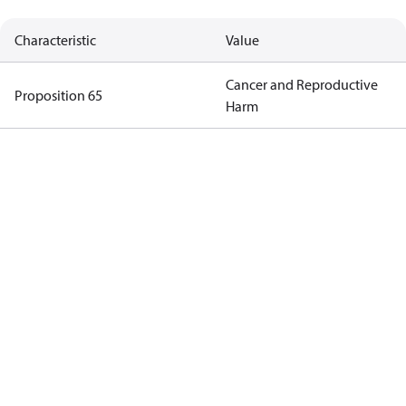
Characteristic
Value
Cancer and Reproductive
Proposition 65
Harm