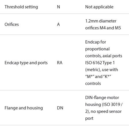
Threshold setting
N
Not applicable
1.2mm diameter
Orifices
A
orifices M4 and M5
Endcap for
proportional
controls, axial ports
Endcap type and ports
RA
ISO 6162 Type 1
(metric), use with
“M*” and “K*”
controls
DIN-flange motor
housing (ISO 3019 /
Flange and housing
DN
2), no speed sensor
port