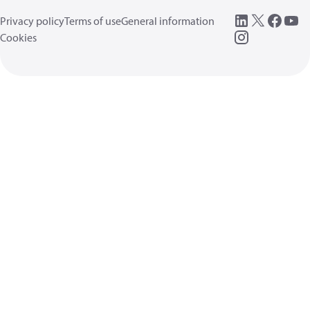
Privacy policy
Terms of use
General information
Cookies