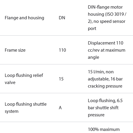
DIN-flange motor
housing (ISO 3019 /
Flange and housing
DN
2), no speed sensor
port
Displacement 110
Frame size
110
cc/rev at maximum
angle
15 l/min, non
Loop flushing relief
15
adjustable, 16 bar
valve
cracking pressure
Loop flushing, 6.5
Loop flushing shuttle
A
bar shuttle shift
system
pressure
100% maximum