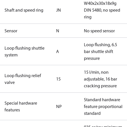
W40x2x30x18x9g
Shaft and speed ring
JN
DIN 5480, no speed
ring
Sensor
N
No speed sensor
Loop flushing, 6.5
Loop flushing shuttle
A
bar shuttle shift
system
pressure
15 l/min, non
Loop flushing relief
15
adjustable, 16 bar
valve
cracking pressure
Standard hardware
Special hardware
NP
feature proportional
features
standard