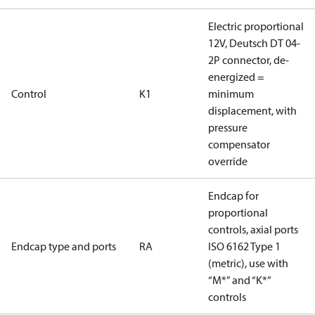
Electric proportional
12V, Deutsch DT 04-
2P connector, de-
energized =
Control
K1
minimum
displacement, with
pressure
compensator
override
Endcap for
proportional
controls, axial ports
Endcap type and ports
RA
ISO 6162 Type 1
(metric), use with
“M*” and “K*”
controls