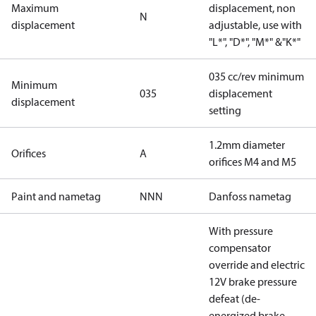
Maximum
displacement, non
N
displacement
adjustable, use with
"L*", "D*", "M*" &"K*"
035 cc/rev minimum
Minimum
035
displacement
displacement
setting
1.2mm diameter
Orifices
A
orifices M4 and M5
Paint and nametag
NNN
Danfoss nametag
With pressure
compensator
override and electric
12V brake pressure
defeat (de-
energized brake