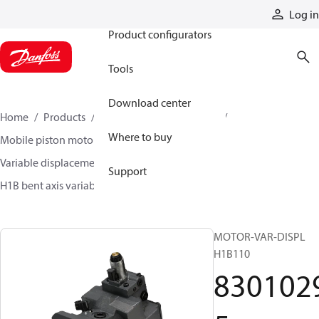
Products
Log in
Product configurators
Tools
Download center
Home
Products
Motors
Mobile motors
Where to buy
Mobile piston motors
Variable displacement axial piston motors
Support
H1B bent axis variable motors
83010295
MOTOR-VAR-DISPL
H1B110
830102