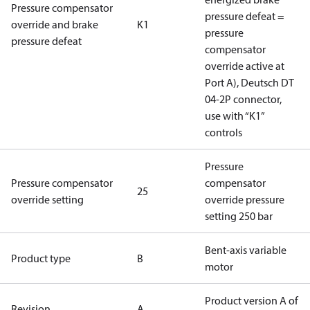
Pressure compensator
pressure defeat =
override and brake
K1
pressure
pressure defeat
compensator
override active at
Port A), Deutsch DT
04-2P connector,
use with “K1”
controls
Pressure
Pressure compensator
compensator
25
override setting
override pressure
setting 250 bar
Bent-axis variable
Product type
B
motor
Product version A of
Revision
A