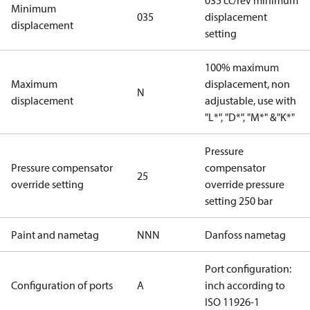
035 cc/rev minimum
Minimum
035
displacement
displacement
setting
100% maximum
Maximum
displacement, non
N
displacement
adjustable, use with
"L*", "D*", "M*" &"K*"
Pressure
Pressure compensator
compensator
25
override setting
override pressure
setting 250 bar
Paint and nametag
NNN
Danfoss nametag
Port configuration:
Configuration of ports
A
inch according to
ISO 11926-1