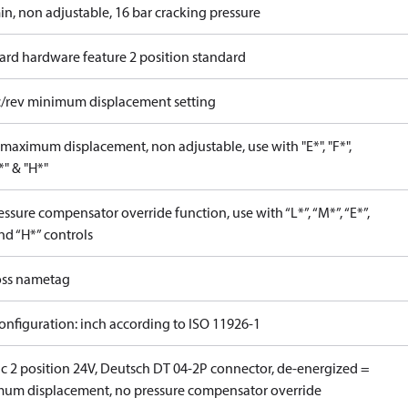
in, non adjustable, 16 bar cracking pressure
ard hardware feature 2 position standard
c/rev minimum displacement setting
maximum displacement, non adjustable, use with "E*", "F*",
P*" & "H*"
ssure compensator override function, use with “L*”, “M*”, “E*”,
nd “H*” controls
ss nametag
onfiguration: inch according to ISO 11926-1
ic 2 position 24V, Deutsch DT 04-2P connector, de-energized =
um displacement, no pressure compensator override