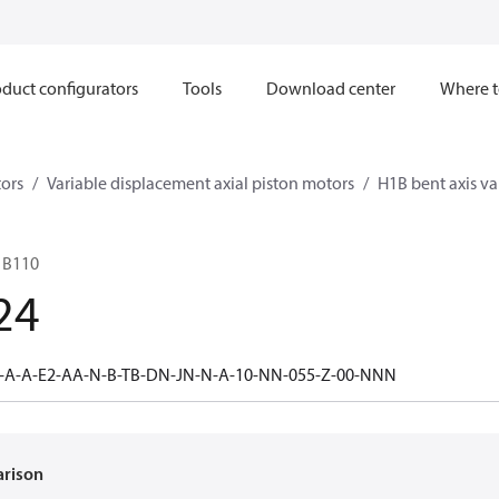
duct configurators
Tools
Download center
Where t
ors
Variable displacement axial piston motors
H1B bent axis va
1B110
24
-A-A-E2-AA-N-B-TB-DN-JN-N-A-10-NN-055-Z-00-NNN
arison