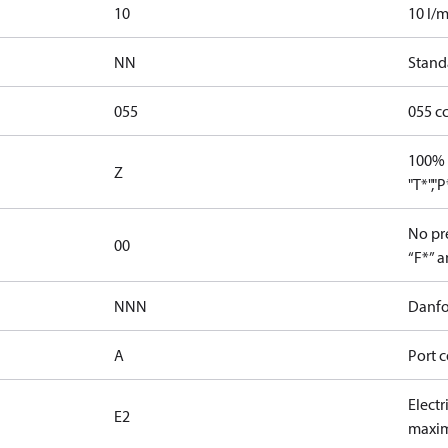
10
10 l/m
NN
Stand
055
055 c
100% 
Z
"T*","
No pre
00
“F*” a
NNN
Danfo
A
Port c
Electr
E2
maxim