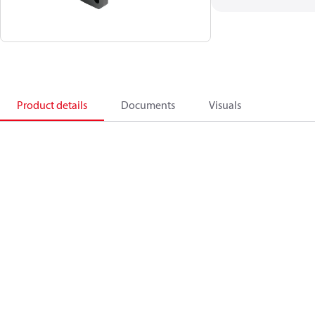
Product details
Documents
Visuals