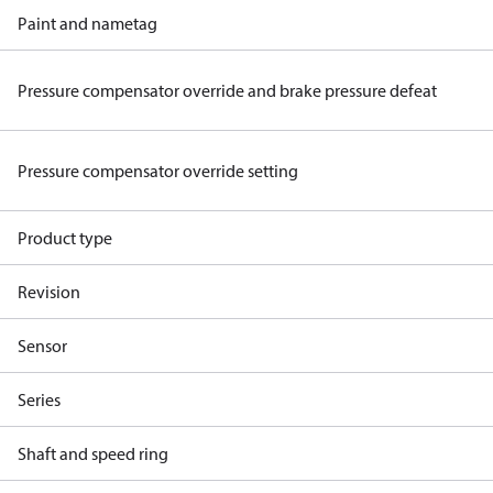
Paint and nametag
Pressure compensator override and brake pressure defeat
Pressure compensator override setting
Product type
Revision
Sensor
Series
Shaft and speed ring