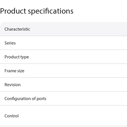
Product specifications
Characteristic
Series
Product type
Frame size
Revision
Configuration of ports
Control