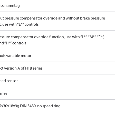
ss nametag
ut pressure compensator override and without brake pressure
, use with “E*” controls
ssure compensator override function, use with “L*”, “M*”, “E*”,
nd “H*” controls
axis variable motor
t version A of H1B series
eed sensor
eries
x30x18x9g DIN 5480, no speed ring