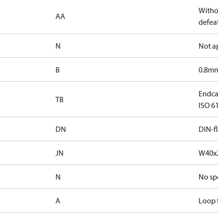
Witho
AA
defeat
N
Not a
B
0.8mm
Endca
TB
ISO 61
DN
DIN-f
JN
W40x2
N
No sp
A
Loop f