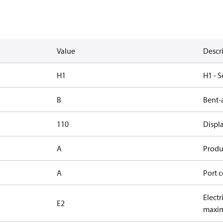
Value
Descr
H1
H1 - S
B
Bent-
110
Displ
A
Produc
A
Port c
Electr
E2
maxim