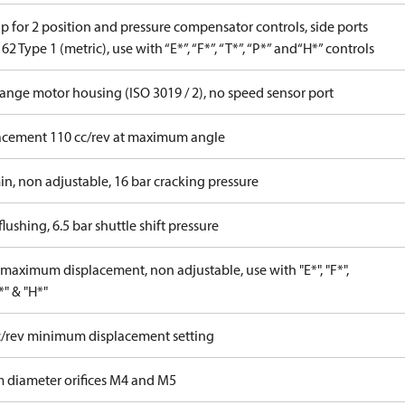
p for 2 position and pressure compensator controls, side ports
62 Type 1 (metric), use with “E*”, “F*”, “T*”, “P*” and“H*” controls
lange motor housing (ISO 3019 / 2), no speed sensor port
acement 110 cc/rev at maximum angle
in, non adjustable, 16 bar cracking pressure
lushing, 6.5 bar shuttle shift pressure
maximum displacement, non adjustable, use with "E*", "F*",
P*" & "H*"
c/rev minimum displacement setting
 diameter orifices M4 and M5