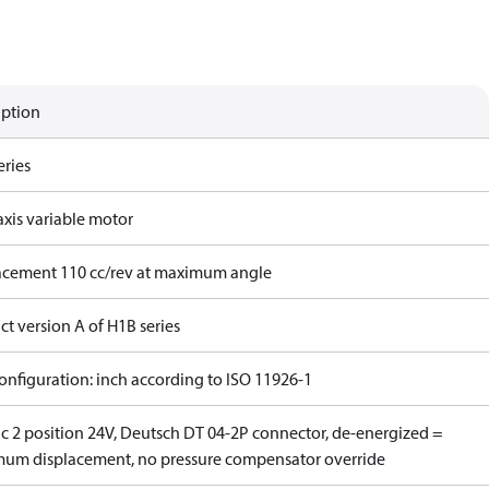
iption
eries
axis variable motor
acement 110 cc/rev at maximum angle
t version A of H1B series
onfiguration: inch according to ISO 11926-1
ic 2 position 24V, Deutsch DT 04-2P connector, de-energized =
um displacement, no pressure compensator override