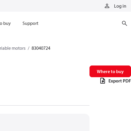
Log in
o buy
Support
riable motors
83040724
Where to buy
Export PDF