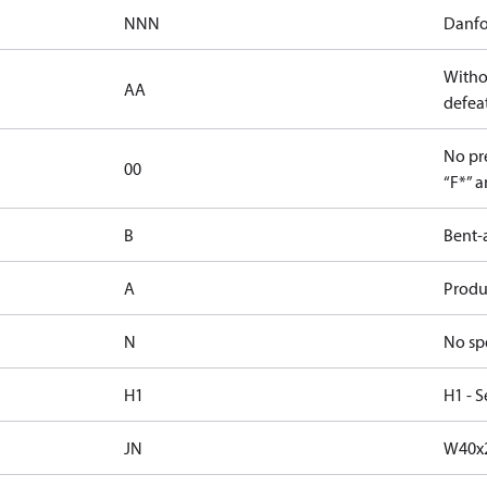
NNN
Danfo
Witho
AA
defeat
No pre
00
“F*” a
B
Bent-
A
Produc
N
No sp
H1
H1 - S
JN
W40x2