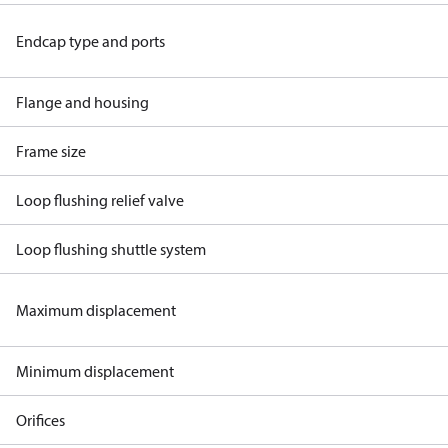
Endcap type and ports
Flange and housing
Frame size
Loop flushing relief valve
Loop flushing shuttle system
Maximum displacement
Minimum displacement
Orifices