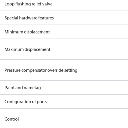
Loop flushing relief valve
Special hardware features
Minimum displacement
Maximum displacement
Pressure compensator override setting
Paint and nametag
Configuration of ports
Control