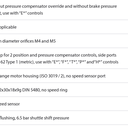
ut pressure compensator override and without brake pressure
, use with “E*” controls
pplicable
 diameter orifices M4 and M5
p for 2 position and pressure compensator controls, side ports
62 Type 1 (metric), use with “E*”, “F*”, “T*”, “P*” and“H*” controls
lange motor housing (ISO 3019 / 2), no speed sensor port
x30x18x9g DIN 5480, no speed ring
eed sensor
lushing, 6.5 bar shuttle shift pressure