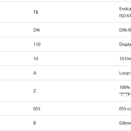
Endca
TB
ISO 61
DN
DIN-f
110
Displ
10
10 l/m
A
Loop f
100% 
Z
"T*","
055
055 c
B
0.8mm