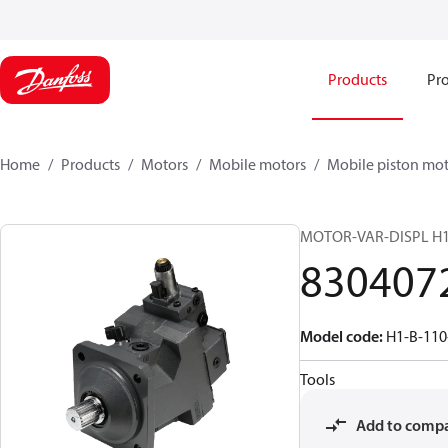
Products
Pro
Home
Products
Motors
Mobile motors
Mobile piston mot
MOTOR-VAR-DISPL H
830407
Model code
:
H1-B-110
Tools
Add to comp