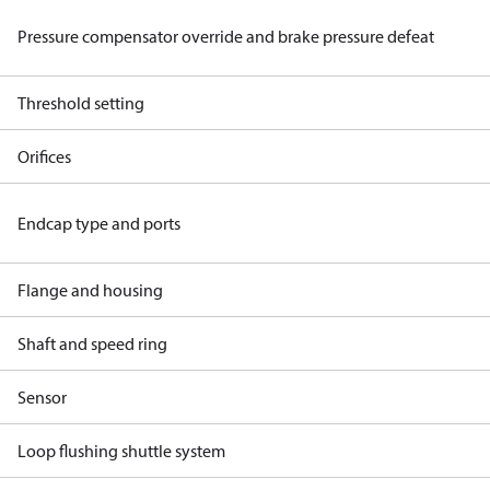
Pressure compensator override and brake pressure defeat
Threshold setting
Orifices
Endcap type and ports
Flange and housing
Shaft and speed ring
Sensor
Loop flushing shuttle system